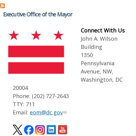
Executive Office of the Mayor
Connect With Us
John A. Wilson
Building
1350
Pennsylvania
Avenue, NW,
Washington, DC
20004
Phone: (202) 727-2643
TTY: 711
Email:
eom@dc.gov