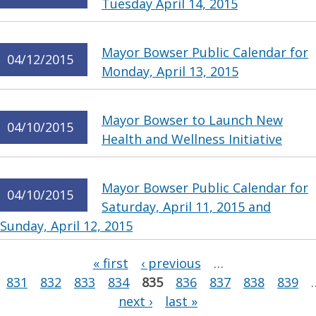
Tuesday April 14, 2015
Mayor Bowser Public Calendar for
04/12/2015
Monday, April 13, 2015
Mayor Bowser to Launch New
04/10/2015
Health and Wellness Initiative
Mayor Bowser Public Calendar for
04/10/2015
Saturday, April 11, 2015 and
Sunday, April 12, 2015
Pages
« first
‹ previous
…
831
832
833
834
835
836
837
838
839
next ›
last »