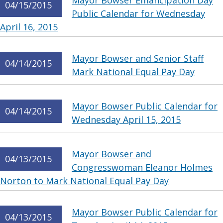
Mayor Bowser Emancipation Day
04/15/2015
Public Calendar for Wednesday
April 16, 2015
Mayor Bowser and Senior Staff
04/14/2015
Mark National Equal Pay Day
Mayor Bowser Public Calendar for
04/14/2015
Wednesday April 15, 2015
Mayor Bowser and
04/13/2015
Congresswoman Eleanor Holmes
Norton to Mark National Equal Pay Day
Mayor Bowser Public Calendar for
04/13/2015