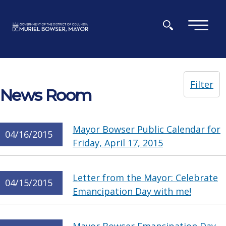
Skip to main content
×
Filter
News Room
Mayor Bowser Public Calendar for
04/16/2015
Friday, April 17, 2015
Letter from the Mayor: Celebrate
04/15/2015
Emancipation Day with me!