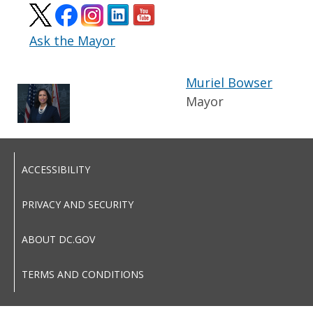
Ask the Mayor
Muriel Bowser
Mayor
ACCESSIBILITY
PRIVACY AND SECURITY
ABOUT DC.GOV
TERMS AND CONDITIONS