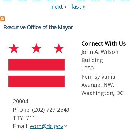
next ›
last »
Executive Office of the Mayor
Connect With Us
John A. Wilson
Building
1350
Pennsylvania
Avenue, NW,
Washington, DC
20004
Phone: (202) 727-2643
TTY: 711
Email:
eom@dc.gov