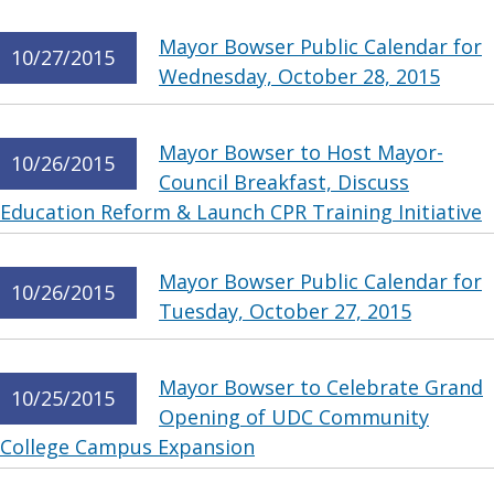
Mayor Bowser Public Calendar for
10/27/2015
Wednesday, October 28, 2015
Mayor Bowser to Host Mayor-
10/26/2015
Council Breakfast, Discuss
Education Reform & Launch CPR Training Initiative
Mayor Bowser Public Calendar for
10/26/2015
Tuesday, October 27, 2015
Mayor Bowser to Celebrate Grand
10/25/2015
Opening of UDC Community
College Campus Expansion