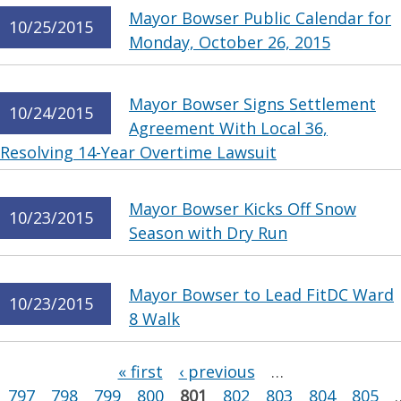
Mayor Bowser Public Calendar for
10/25/2015
Monday, October 26, 2015
Mayor Bowser Signs Settlement
10/24/2015
Agreement With Local 36,
Resolving 14-Year Overtime Lawsuit
Mayor Bowser Kicks Off Snow
10/23/2015
Season with Dry Run
Mayor Bowser to Lead FitDC Ward
10/23/2015
8 Walk
Pages
« first
‹ previous
…
797
798
799
800
801
802
803
804
805