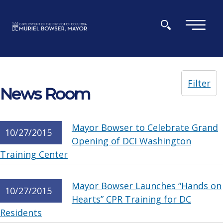
Skip to main content
×
Filter
News Room
Mayor Bowser to Celebrate Grand
10/27/2015
Opening of DCI Washington
Training Center
Mayor Bowser Launches “Hands on
10/27/2015
Hearts” CPR Training for DC
Residents