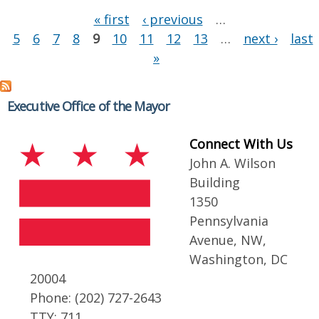
Pages
« first
‹ previous
…
5
6
7
8
9
10
11
12
13
…
next ›
last
»
Executive Office of the Mayor
Connect With Us
John A. Wilson
Building
1350
Pennsylvania
Avenue, NW,
Washington, DC
20004
Phone: (202) 727-2643
TTY: 711