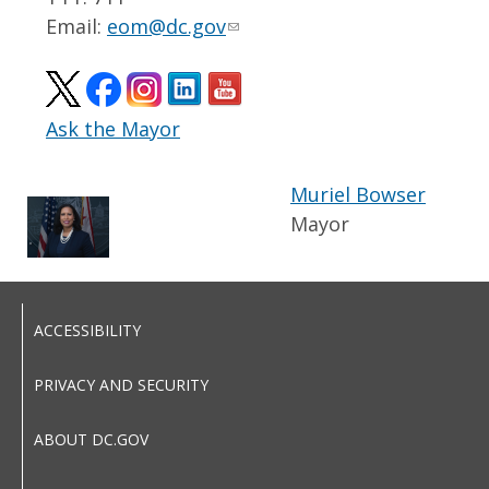
Email:
eom@dc.gov
Ask the Mayor
Muriel Bowser
Mayor
ACCESSIBILITY
PRIVACY AND SECURITY
ABOUT DC.GOV