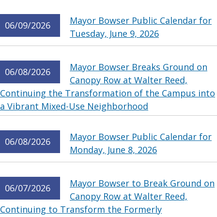
Mayor Bowser Public Calendar for
06/09/2026
Tuesday, June 9, 2026
Mayor Bowser Breaks Ground on
06/08/2026
Canopy Row at Walter Reed,
Continuing the Transformation of the Campus into
a Vibrant Mixed-Use Neighborhood
Mayor Bowser Public Calendar for
06/08/2026
Monday, June 8, 2026
Mayor Bowser to Break Ground on
06/07/2026
Canopy Row at Walter Reed,
Continuing to Transform the Formerly