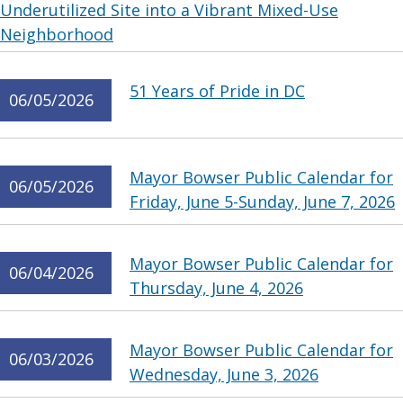
Underutilized Site into a Vibrant Mixed-Use
Neighborhood
51 Years of Pride in DC
06/05/2026
Mayor Bowser Public Calendar for
06/05/2026
Friday, June 5-Sunday, June 7, 2026
Mayor Bowser Public Calendar for
06/04/2026
Thursday, June 4, 2026
Mayor Bowser Public Calendar for
06/03/2026
Wednesday, June 3, 2026