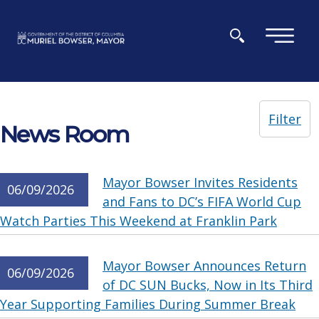
Skip to main content
×
Filter
News Room
Mayor Bowser Invites Residents
06/09/2026
and Fans to DC’s FIFA World Cup
Watch Parties This Weekend at Franklin Park
Mayor Bowser Announces Return
06/09/2026
of DC SUN Bucks, Now in Its Third
Year Supporting Families During Summer Break