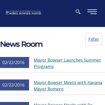
Skip to main content
×
Filter
News Room
Mayor Bowser Launches Summer
02/22/2016
Programs
Mayor Bowser Meets with Havana
02/22/2016
Mayor Romero