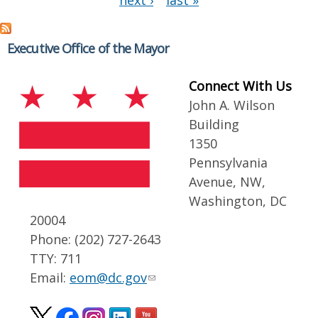
next ›
last »
Executive Office of the Mayor
Connect With Us
John A. Wilson
Building
1350
Pennsylvania
Avenue, NW,
Washington, DC
20004
Phone: (202) 727-2643
TTY: 711
Email:
eom@dc.gov