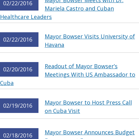
Mayor Bowser Meets with Dr.
02/22/2016
Mariela Castro and Cuban
Healthcare Leaders
Mayor Bowser Visits University of
02/22/2016
Havana
Readout of Mayor Bowser’s
02/20/2016
Meetings With US Ambassador to
Cuba
Mayor Bowser to Host Press Call
02/19/2016
on Cuba Visit
Mayor Bowser Announces Budget
02/18/2016