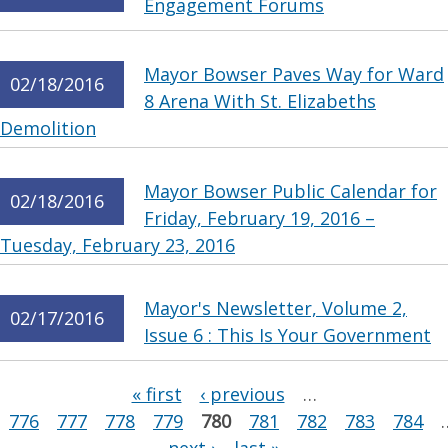
Engagement Forums
Mayor Bowser Paves Way for Ward
02/18/2016
8 Arena With St. Elizabeths
Demolition
Mayor Bowser Public Calendar for
02/18/2016
Friday, February 19, 2016 –
Tuesday, February 23, 2016
Mayor's Newsletter, Volume 2,
02/17/2016
Issue 6 : This Is Your Government
Pages
« first
‹ previous
…
776
777
778
779
780
781
782
783
784