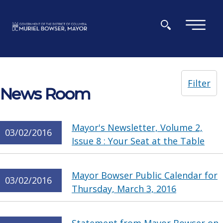
Skip to main content
×
Filter
News Room
Mayor's Newsletter, Volume 2,
03/02/2016
Issue 8 : Your Seat at the Table
Mayor Bowser Public Calendar for
03/02/2016
Thursday, March 3, 2016