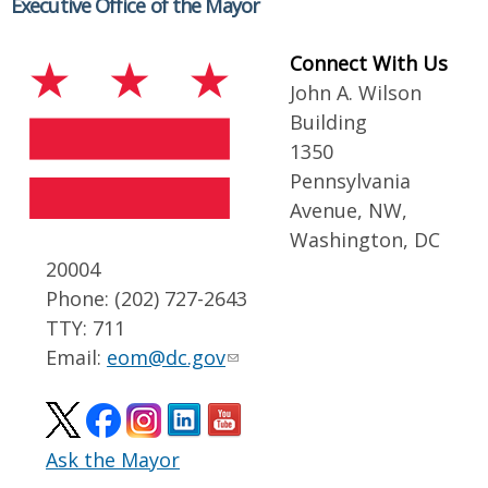
Executive Office of the Mayor
Connect With Us
John A. Wilson
Building
1350
Pennsylvania
Avenue, NW,
Washington, DC
20004
Phone: (202) 727-2643
TTY: 711
Email:
eom@dc.gov
Ask the Mayor