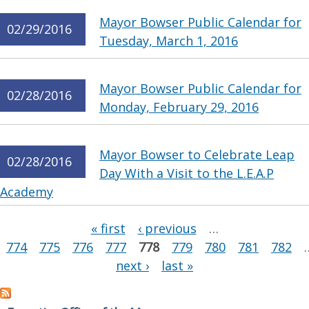
Mayor Bowser Public Calendar for
02/29/2016
Tuesday, March 1, 2016
Mayor Bowser Public Calendar for
02/28/2016
Monday, February 29, 2016
Mayor Bowser to Celebrate Leap
02/28/2016
Day With a Visit to the L.E.A.P
Academy
Pages
« first
‹ previous
…
774
775
776
777
778
779
780
781
782
next ›
last »