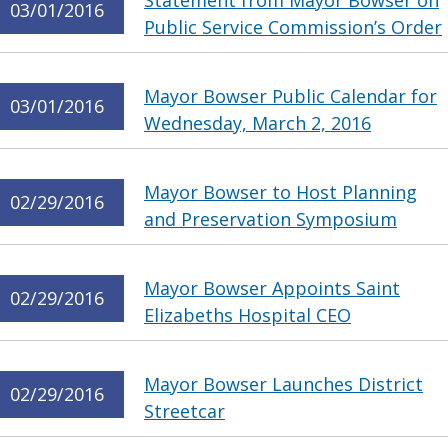
Statement from Mayor Bowser on
03/01/2016
Public Service Commission’s Order
Mayor Bowser Public Calendar for
03/01/2016
Wednesday, March 2, 2016
Mayor Bowser to Host Planning
02/29/2016
and Preservation Symposium
Mayor Bowser Appoints Saint
02/29/2016
Elizabeths Hospital CEO
Mayor Bowser Launches District
02/29/2016
Streetcar