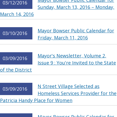
Mayor Bowser Public Calendar for
03/12/2016
Sunday, March 13, 2016 – Monday,
March 14, 2016
Mayor Bowser Public Calendar for
03/10/2016
Friday, March 11, 2016
Mayor's Newsletter, Volume 2,
03/09/2016
Issue 9 : You're Invited to the State
of the District
N Street Village Selected as
03/09/2016
Homeless Services Provider for the
Patricia Handy Place for Women
Mayor Bowser Public Calendar for