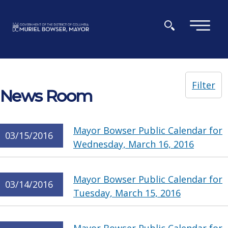
Skip to main content
×
Filter
News Room
Mayor Bowser Public Calendar for
03/15/2016
Wednesday, March 16, 2016
Mayor Bowser Public Calendar for
03/14/2016
Tuesday, March 15, 2016