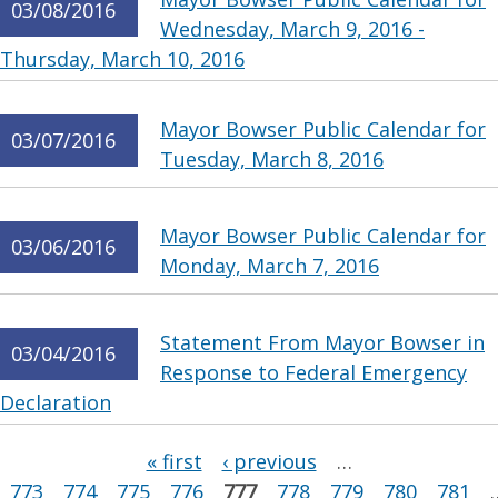
03/08/2016
Wednesday, March 9, 2016 -
Thursday, March 10, 2016
Mayor Bowser Public Calendar for
03/07/2016
Tuesday, March 8, 2016
Mayor Bowser Public Calendar for
03/06/2016
Monday, March 7, 2016
Statement From Mayor Bowser in
03/04/2016
Response to Federal Emergency
Declaration
Pages
« first
‹ previous
…
773
774
775
776
777
778
779
780
781