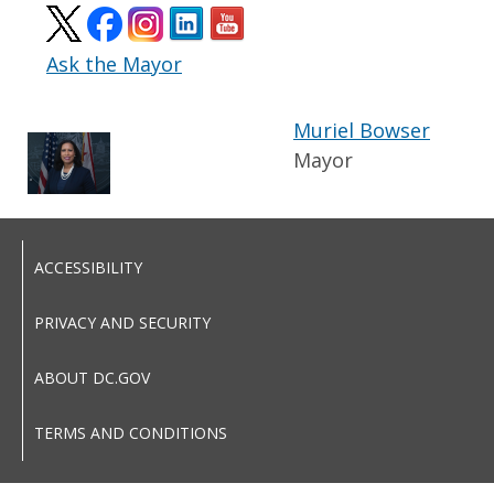
Ask the Mayor
Muriel Bowser
Mayor
ACCESSIBILITY
PRIVACY AND SECURITY
ABOUT DC.GOV
TERMS AND CONDITIONS