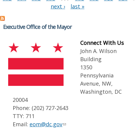
next ›
last »
Executive Office of the Mayor
Connect With Us
John A. Wilson
Building
1350
Pennsylvania
Avenue, NW,
Washington, DC
20004
Phone: (202) 727-2643
TTY: 711
Email:
eom@dc.gov