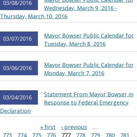
03/08/2016
Wednesday, March 9, 2016 -
Thursday, March 10, 2016
Mayor Bowser Public Calendar for
03/07/2016
Tuesday, March 8, 2016
Mayor Bowser Public Calendar for
03/06/2016
Monday, March 7, 2016
Statement From Mayor Bowser in
03/04/2016
Response to Federal Emergency
Declaration
Pages
« first
‹ previous
…
773
774
775
776
777
778
779
780
781