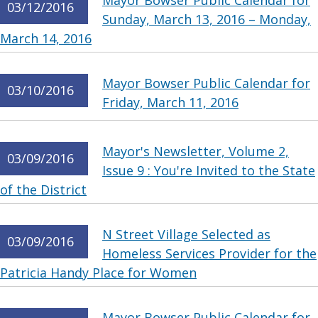
Mayor Bowser Public Calendar for
03/12/2016
Sunday, March 13, 2016 – Monday,
March 14, 2016
Mayor Bowser Public Calendar for
03/10/2016
Friday, March 11, 2016
Mayor's Newsletter, Volume 2,
03/09/2016
Issue 9 : You're Invited to the State
of the District
N Street Village Selected as
03/09/2016
Homeless Services Provider for the
Patricia Handy Place for Women
Mayor Bowser Public Calendar for