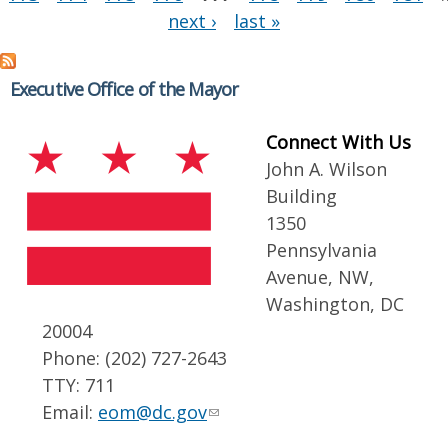
next ›
last »
Executive Office of the Mayor
Connect With Us
John A. Wilson
Building
1350
Pennsylvania
Avenue, NW,
Washington, DC
20004
Phone: (202) 727-2643
TTY: 711
Email:
eom@dc.gov