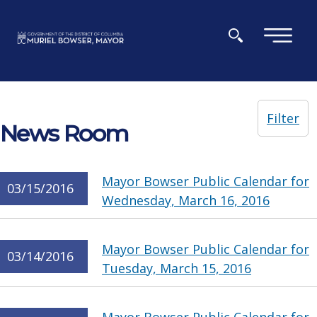
Skip to main content
×
Filter
News Room
Mayor Bowser Public Calendar for
03/15/2016
Wednesday, March 16, 2016
Mayor Bowser Public Calendar for
03/14/2016
Tuesday, March 15, 2016