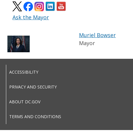
Ask the Mayor
Muriel Bowser
Mayor
ACCESSIBILITY
PRIVACY AND SECURITY
ABOUT DC.GOV
TERMS AND CONDITIONS