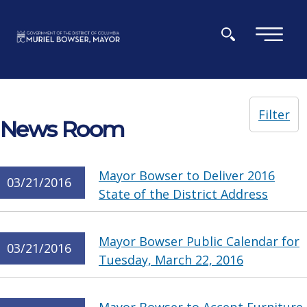
Skip to main content
×
Filter
News Room
Mayor Bowser to Deliver 2016
03/21/2016
State of the District Address
Mayor Bowser Public Calendar for
03/21/2016
Tuesday, March 22, 2016