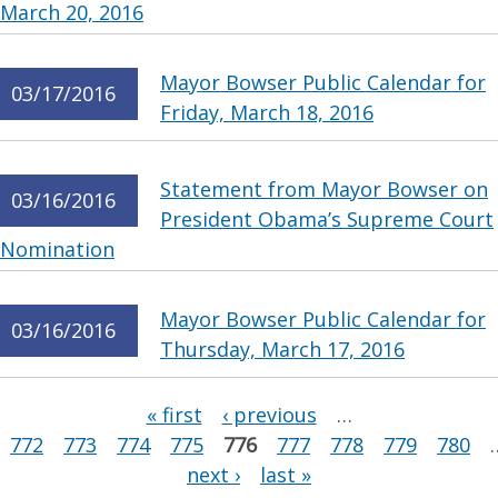
March 20, 2016
Mayor Bowser Public Calendar for
03/17/2016
Friday, March 18, 2016
Statement from Mayor Bowser on
03/16/2016
President Obama’s Supreme Court
Nomination
Mayor Bowser Public Calendar for
03/16/2016
Thursday, March 17, 2016
Pages
« first
‹ previous
…
772
773
774
775
776
777
778
779
780
next ›
last »