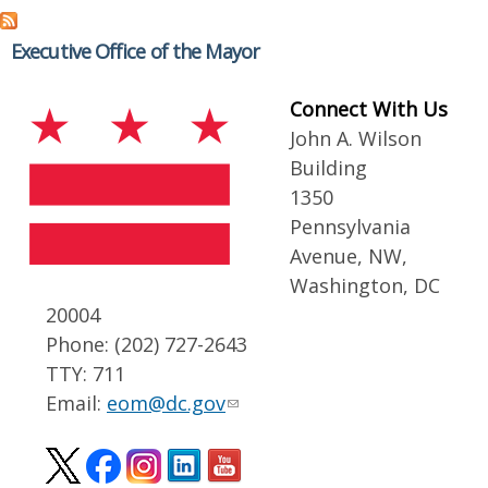
Executive Office of the Mayor
Connect With Us
John A. Wilson
Building
1350
Pennsylvania
Avenue, NW,
Washington, DC
20004
Phone: (202) 727-2643
TTY: 711
Email:
eom@dc.gov