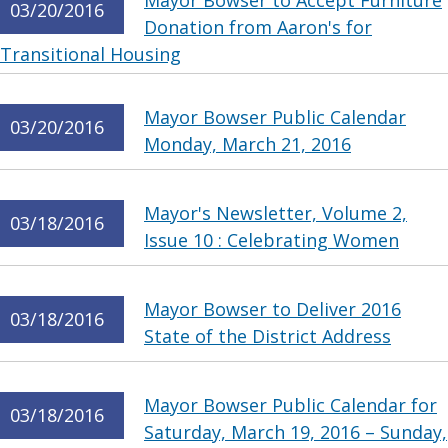
Mayor Bowser to Accept Furniture
03/20/2016
Donation from Aaron's for
Transitional Housing
Mayor Bowser Public Calendar
03/20/2016
Monday, March 21, 2016
Mayor's Newsletter, Volume 2,
03/18/2016
Issue 10 : Celebrating Women
Mayor Bowser to Deliver 2016
03/18/2016
State of the District Address
Mayor Bowser Public Calendar for
03/18/2016
Saturday, March 19, 2016 – Sunday,