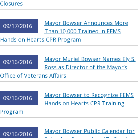
Closures
Mayor Bowser Announces More
09/17/2016
Than 10,000 Trained in FEMS
Hands on Hearts CPR Program
Mayor Muriel Bowser Names Ely S.
09/16/2016
Ross as Director of the Mayor’s
Office of Veterans Affairs
Mayor Bowser to Recognize FEMS
09/16/2016
Hands on Hearts CPR Training
Program
Mayor Bowser Public Calendar for
09/16/2016