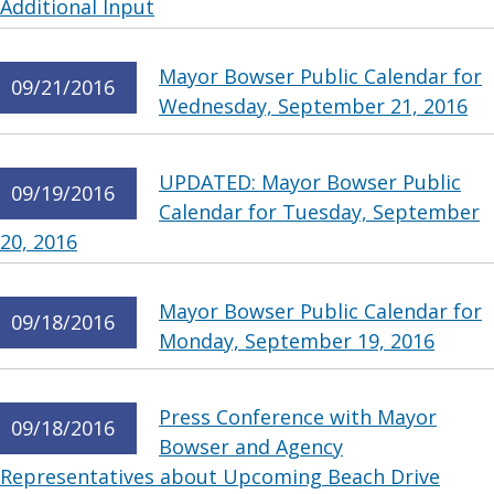
Additional Input
Mayor Bowser Public Calendar for
09/21/2016
Wednesday, September 21, 2016
UPDATED: Mayor Bowser Public
09/19/2016
Calendar for Tuesday, September
20, 2016
Mayor Bowser Public Calendar for
09/18/2016
Monday, September 19, 2016
Press Conference with Mayor
09/18/2016
Bowser and Agency
Representatives about Upcoming Beach Drive