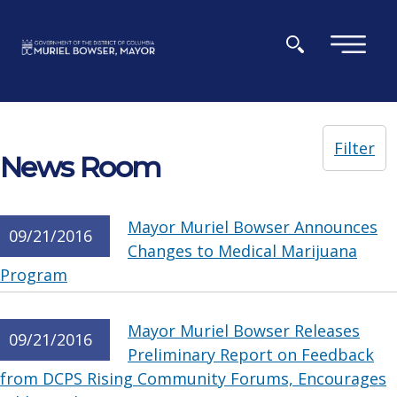
Skip to main content
×
Filter
News Room
Mayor Muriel Bowser Announces
09/21/2016
Changes to Medical Marijuana
Program
Mayor Muriel Bowser Releases
09/21/2016
Preliminary Report on Feedback
from DCPS Rising Community Forums, Encourages