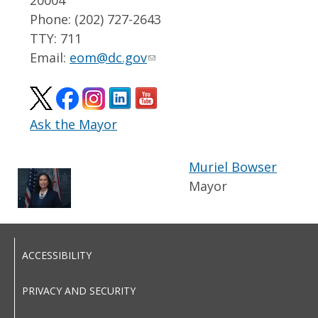
Phone: (202) 727-2643
TTY: 711
Email:
eom@dc.gov
Ask the Mayor
Muriel Bowser
Mayor
ACCESSIBILITY
PRIVACY AND SECURITY