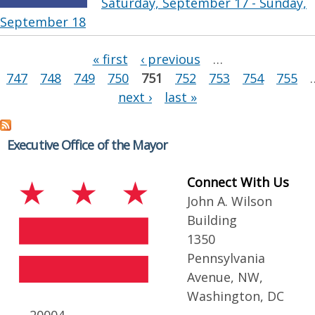
Saturday, September 17 - Sunday,
September 18
Pages
« first
‹ previous
…
747
748
749
750
751
752
753
754
755
next ›
last »
Executive Office of the Mayor
Connect With Us
John A. Wilson
Building
1350
Pennsylvania
Avenue, NW,
Washington, DC
20004