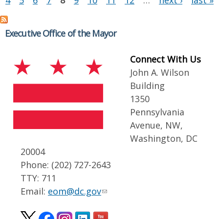
4
5
6
7
8
9
10
11
12
…
next ›
last »
Executive Office of the Mayor
Connect With Us
John A. Wilson
Building
1350
Pennsylvania
Avenue, NW,
Washington, DC
20004
Phone: (202) 727-2643
TTY: 711
Email:
eom@dc.gov