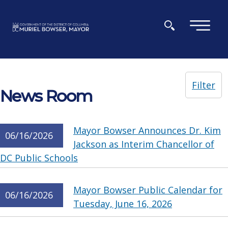
Skip to main content
×
Filter
News Room
Mayor Bowser Announces Dr. Kim
06/16/2026
Jackson as Interim Chancellor of
DC Public Schools
Mayor Bowser Public Calendar for
06/16/2026
Tuesday, June 16, 2026