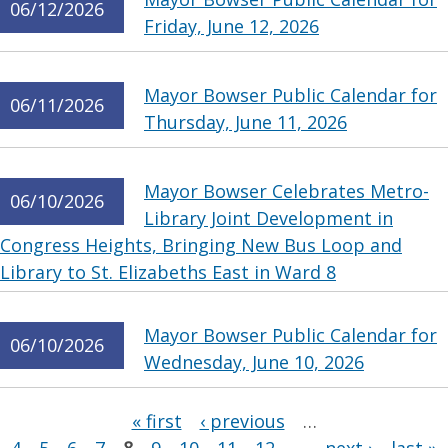
06/12/2026
Friday, June 12, 2026
Mayor Bowser Public Calendar for
06/11/2026
Thursday, June 11, 2026
Mayor Bowser Celebrates Metro-
06/10/2026
Library Joint Development in
Congress Heights, Bringing New Bus Loop and
Library to St. Elizabeths East in Ward 8
Mayor Bowser Public Calendar for
06/10/2026
Wednesday, June 10, 2026
Pages
« first
‹ previous
…