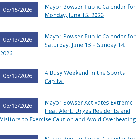
Mayor Bowser Public Calendar for
06/15/2026
Monday, June 15, 2026
Mayor Bowser Public Calendar for
06/13/2026
Saturday, June 13 – Sunday 14,
2026
A Busy Weekend in the Sports
06/12/2026
Capital
Mayor Bowser Activates Extreme
06/12/2026
Heat Alert, Urges Residents and
Visitors to Exercise Caution and Avoid Overheating
Mayor Bowser Public Calendar for