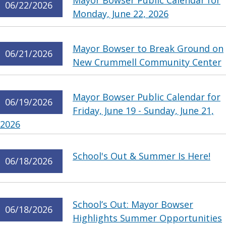
Mayor Bowser Public Calendar for
06/22/2026
Monday, June 22, 2026
Mayor Bowser to Break Ground on
06/21/2026
New Crummell Community Center
Mayor Bowser Public Calendar for
06/19/2026
Friday, June 19 - Sunday, June 21,
2026
School's Out & Summer Is Here!
06/18/2026
School’s Out: Mayor Bowser
06/18/2026
Highlights Summer Opportunities