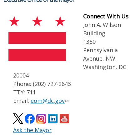
Connect With Us
John A. Wilson
Building
1350
Pennsylvania
Avenue, NW,
Washington, DC
20004
Phone: (202) 727-2643
TTY: 711
Email:
eom@dc.gov
Ask the Mayor