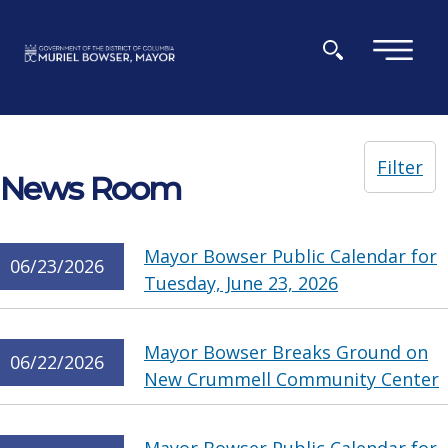
Skip to main content
×
Filter
News Room
Mayor Bowser Public Calendar for
06/23/2026
Tuesday, June 23, 2026
Mayor Bowser Breaks Ground on
06/22/2026
New Crummell Community Center