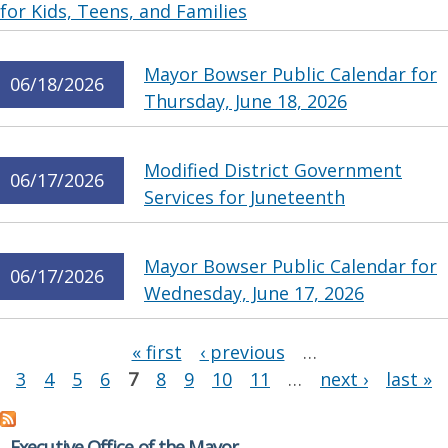
for Kids, Teens, and Families
Mayor Bowser Public Calendar for
06/18/2026
Thursday, June 18, 2026
Modified District Government
06/17/2026
Services for Juneteenth
Mayor Bowser Public Calendar for
06/17/2026
Wednesday, June 17, 2026
Pages
« first
‹ previous
…
3
4
5
6
7
8
9
10
11
…
next ›
last »
Executive Office of the Mayor