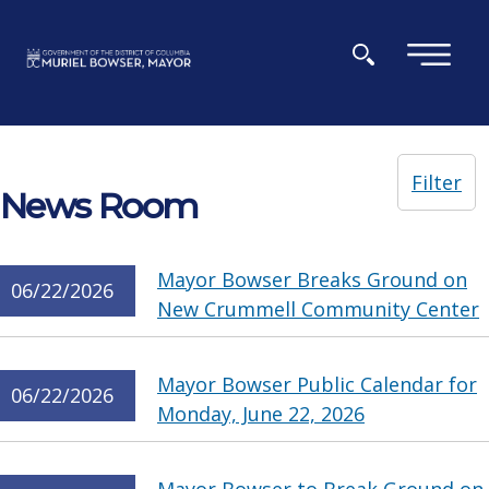
Skip to main content
×
Filter
News Room
Mayor Bowser Breaks Ground on
06/22/2026
New Crummell Community Center
Mayor Bowser Public Calendar for
06/22/2026
Monday, June 22, 2026