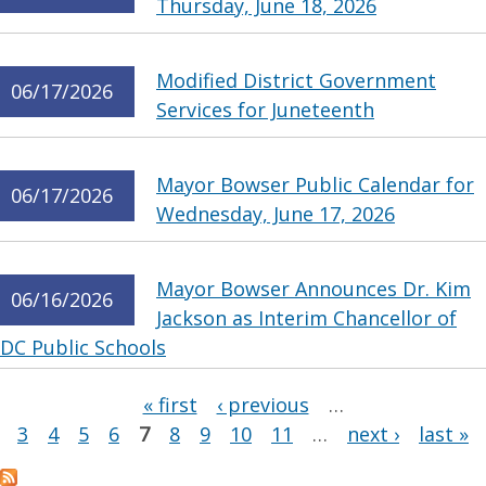
Thursday, June 18, 2026
Modified District Government
06/17/2026
Services for Juneteenth
Mayor Bowser Public Calendar for
06/17/2026
Wednesday, June 17, 2026
Mayor Bowser Announces Dr. Kim
06/16/2026
Jackson as Interim Chancellor of
DC Public Schools
Pages
« first
‹ previous
…
3
4
5
6
7
8
9
10
11
…
next ›
last »