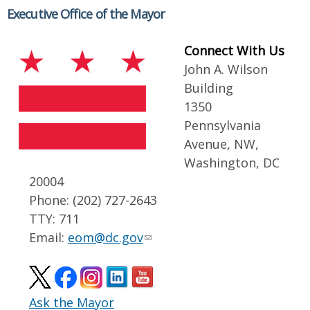
Executive Office of the Mayor
Connect With Us
John A. Wilson
Building
1350
Pennsylvania
Avenue, NW,
Washington, DC
20004
Phone: (202) 727-2643
TTY: 711
Email:
eom@dc.gov
Ask the Mayor