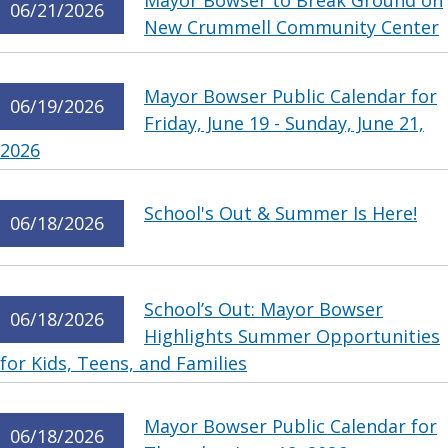
Mayor Bowser to Break Ground on
06/21/2026
New Crummell Community Center
Mayor Bowser Public Calendar for
06/19/2026
Friday, June 19 - Sunday, June 21,
2026
School's Out & Summer Is Here!
06/18/2026
School’s Out: Mayor Bowser
06/18/2026
Highlights Summer Opportunities
for Kids, Teens, and Families
Mayor Bowser Public Calendar for
06/18/2026