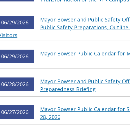
Mayor Bowser and Public Safety Offic
06/29/2026
Public Safety Preparations, Outline
Visitors
Mayor Bowser Public Calendar for M
06/29/2026
Mayor Bowser and Public Safety Offic
06/28/2026
Preparedness Briefing
Mayor Bowser Public Calendar for S
06/27/2026
28, 2026