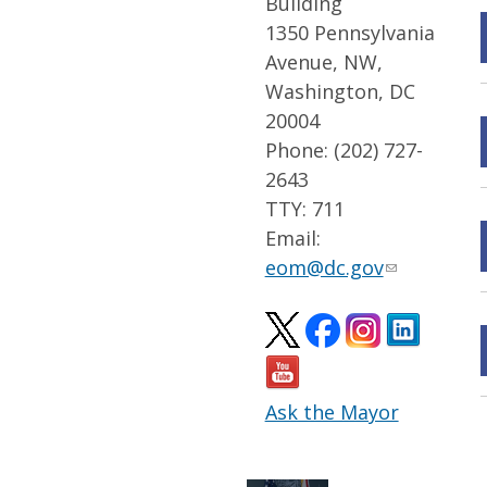
Building
1350 Pennsylvania
Avenue, NW,
Washington, DC
20004
Phone: (202) 727-
2643
TTY: 711
Email:
eom@dc.gov
Ask the Mayor