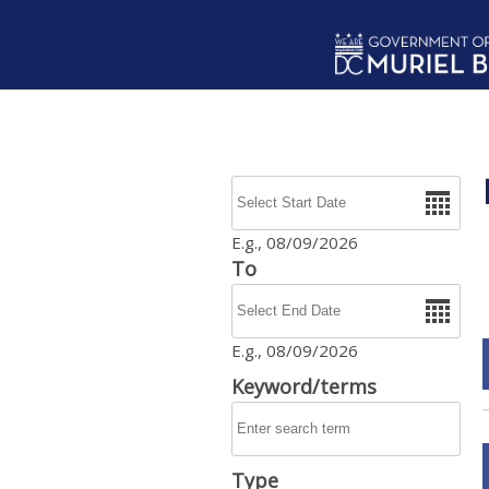
Skip to main content
Date
E.g., 08/09/2026
To
Date
E.g., 08/09/2026
Keyword/terms
Type