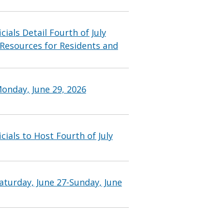
ials Detail Fourth of July
 Resources for Residents and
onday, June 29, 2026
ials to Host Fourth of July
aturday, June 27-Sunday, June