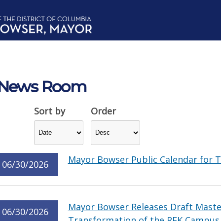
News Room
Sort by
Order
Mayor Bowser Public Calendar for T
06/30/2026
Mayor Bowser Releases Draft Master
06/30/2026
Transformation of the RFK Campus