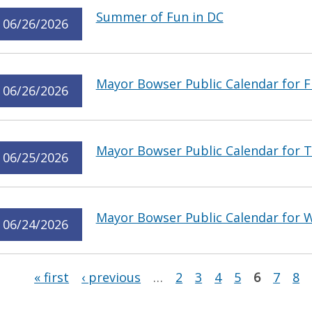
Summer of Fun in DC
06/26/2026
Mayor Bowser Public Calendar for Fr
06/26/2026
Mayor Bowser Public Calendar for T
06/25/2026
Mayor Bowser Public Calendar for W
06/24/2026
Pages
« first
‹ previous
…
2
3
4
5
6
7
8