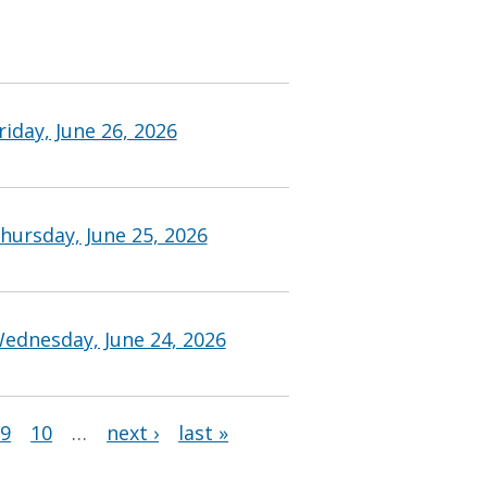
iday, June 26, 2026
hursday, June 25, 2026
ednesday, June 24, 2026
9
10
…
next ›
last »