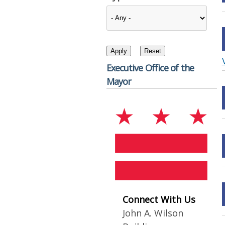
Executive Office of the
Mayor
Connect With Us
John A. Wilson