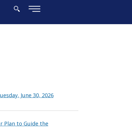
×
uesday, June 30, 2026
 Plan to Guide the