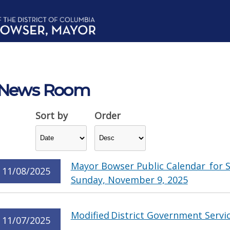
News Room
Sort by
Order
Mayor Bowser Public Calendar for 
11/08/2025
Sunday, November 9, 2025
Modified District Government Servi
11/07/2025