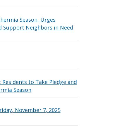
thermia Season, Urges
and Support Neighbors in Need
 Residents to Take Pledge and
rmia Season
riday, November 7, 2025