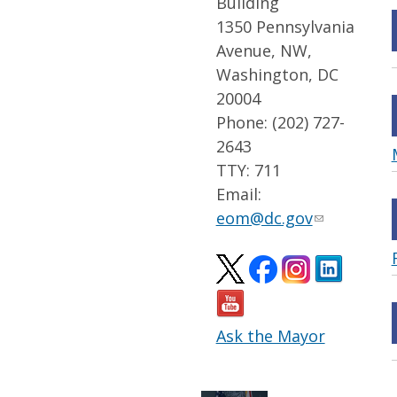
Building
1350 Pennsylvania
Avenue, NW,
Washington, DC
20004
Phone: (202) 727-
2643
TTY: 711
Email:
eom@dc.gov
Ask the Mayor