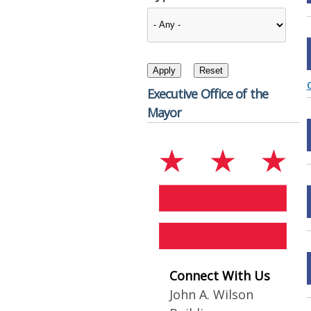
Executive Office of the
Mayor
Connect With Us
John A. Wilson