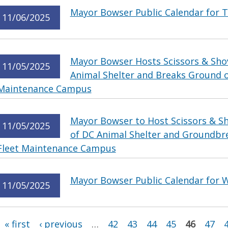
Mayor Bowser Public Calendar for 
11/06/2025
Mayor Bowser Hosts Scissors & Sho
11/05/2025
Animal Shelter and Breaks Ground 
Maintenance Campus
Mayor Bowser to Host Scissors & Sh
11/05/2025
of DC Animal Shelter and Groundbr
Fleet Maintenance Campus
Mayor Bowser Public Calendar for 
11/05/2025
Pages
« first
‹ previous
…
42
43
44
45
46
47