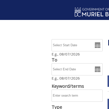
Skip to main content
Date
E.g., 08/07/2026
To
Date
E.g., 08/07/2026
Keyword/terms
Type