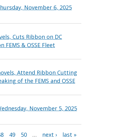
Thursday, November 6, 2025
vels, Cuts Ribbon on DC
on FEMS & OSSE Fleet
ovels, Attend Ribbon Cutting
eaking of the FEMS and OSSE
Wednesday, November 5, 2025
48
49
50
…
next ›
last »