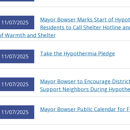
Mayor Bowser Marks Start of Hypo
11/07/2025
Residents to Call Shelter Hotline 
of Warmth and Shelter
Take the Hypothermia Pledge
11/07/2025
Mayor Bowser to Encourage District
11/07/2025
Support Neighbors During Hypothe
Mayor Bowser Public Calendar for F
11/07/2025