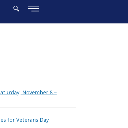
×
Saturday, November 8 –
ces for Veterans Day