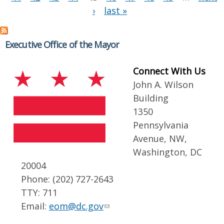
›
last »
Executive Office of the Mayor
Connect With Us
John A. Wilson
Building
1350
Pennsylvania
Avenue, NW,
Washington, DC
20004
Phone: (202) 727-2643
TTY: 711
Email:
eom@dc.gov