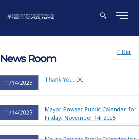
Skip to main content
×
Filter
News Room
Thank You, DC
11/14/2025
Mayor Bowser Public Calendar for
11/14/2025
Friday, November 14, 2025