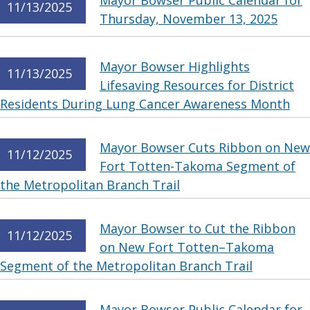
Mayor Bowser Public Calendar for
11/13/2025
Thursday, November 13, 2025
Mayor Bowser Highlights
11/13/2025
Lifesaving Resources for District
Residents During Lung Cancer Awareness Month
Mayor Bowser Cuts Ribbon on New
11/12/2025
Fort Totten-Takoma Segment of
the Metropolitan Branch Trail
Mayor Bowser to Cut the Ribbon
11/12/2025
on New Fort Totten–Takoma
Segment of the Metropolitan Branch Trail
Mayor Bowser Public Calendar for