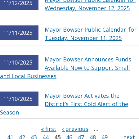
11/12/2025
Wednesday, November 12, 2025
Mayor Bowser Public Calendar for
11/11/2025
Tuesday, November 11, 2025
Mayor Bowser Announces Funds
11/10/2025
Available Now to Support Small
and Local Businesses
Mayor Bowser Activates the
11/10/2025
District’s First Cold Alert of the
Season
Pages
« first
‹ previous
…
41
42
43
44
45
46
47
48
49
…
next