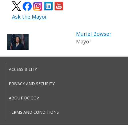
Ask the Mayor
Muriel Bowser
Mayor
ACCESSIBILITY
PRIVACY AND SECURITY
ABOUT DC.GOV
TERMS AND CONDITIONS