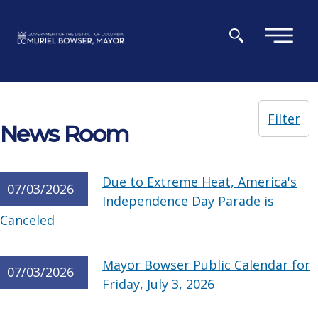
Skip to main content
×
Filter
News Room
Due to Extreme Heat, America's
07/03/2026
Independence Day Parade is
Canceled
Mayor Bowser Public Calendar for
07/03/2026
Friday, July 3, 2026