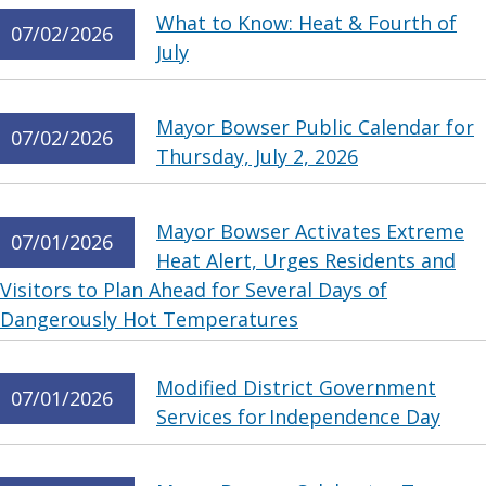
What to Know: Heat & Fourth of
07/02/2026
July
Mayor Bowser Public Calendar for
07/02/2026
Thursday, July 2, 2026
Mayor Bowser Activates Extreme
07/01/2026
Heat Alert, Urges Residents and
Visitors to Plan Ahead for Several Days of
Dangerously Hot Temperatures
Modified District Government
07/01/2026
Services for Independence Day