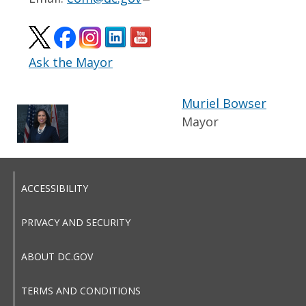
Ask the Mayor
Muriel Bowser
Mayor
ACCESSIBILITY
PRIVACY AND SECURITY
ABOUT DC.GOV
TERMS AND CONDITIONS