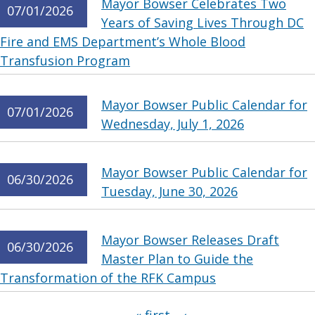
Mayor Bowser Celebrates Two
07/01/2026
Years of Saving Lives Through DC
Fire and EMS Department’s Whole Blood
Transfusion Program
Mayor Bowser Public Calendar for
07/01/2026
Wednesday, July 1, 2026
Mayor Bowser Public Calendar for
06/30/2026
Tuesday, June 30, 2026
Mayor Bowser Releases Draft
06/30/2026
Master Plan to Guide the
Transformation of the RFK Campus
Pages