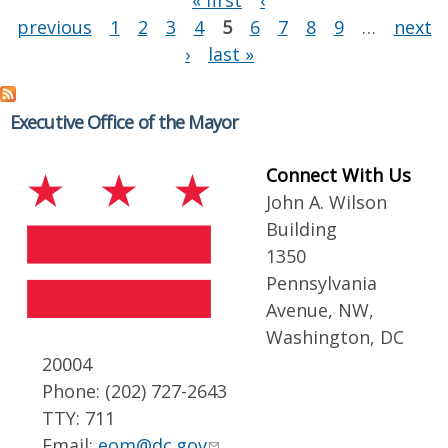
« first
‹
previous
1
2
3
4
5
6
7
8
9
…
next
›
last »
Executive Office of the Mayor
Connect With Us
John A. Wilson
Building
1350
Pennsylvania
Avenue, NW,
Washington, DC
20004
Phone: (202) 727-2643
TTY: 711
Email:
eom@dc.gov