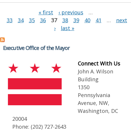
Pages
« first
‹ previous
…
33
34
35
36
37
38
39
40
41
…
next
›
last »
Executive Office of the Mayor
Connect With Us
John A. Wilson
Building
1350
Pennsylvania
Avenue, NW,
Washington, DC
20004
Phone: (202) 727-2643