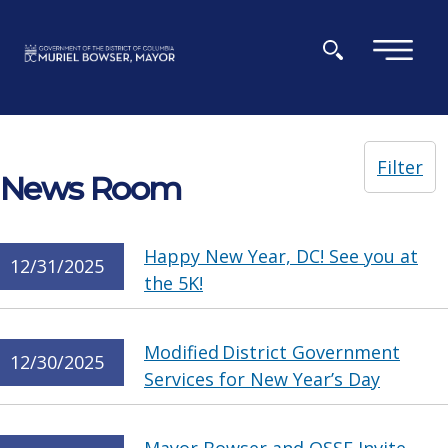
Skip to main content
×
Filter
News Room
Happy New Year, DC! See you at
12/31/2025
the 5K!
Modified District Government
12/30/2025
Services for New Year’s Day