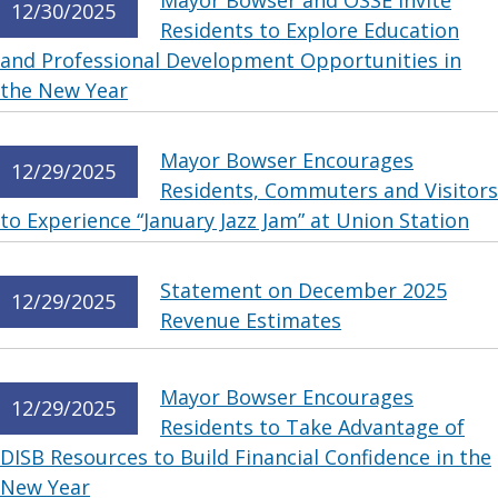
Mayor Bowser and OSSE Invite
12/30/2025
Residents to Explore Education
and Professional Development Opportunities in
the New Year
Mayor Bowser Encourages
12/29/2025
Residents, Commuters and Visitors
to Experience “January Jazz Jam” at Union Station
Statement on December 2025
12/29/2025
Revenue Estimates
Mayor Bowser Encourages
12/29/2025
Residents to Take Advantage of
DISB Resources to Build Financial Confidence in the
New Year