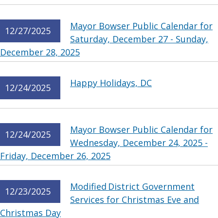
Mayor Bowser Public Calendar for
12/27/2025
Saturday, December 27 - Sunday,
December 28, 2025
Happy Holidays, DC
12/24/2025
Mayor Bowser Public Calendar for
12/24/2025
Wednesday, December 24, 2025 -
Friday, December 26, 2025
Modified District Government
12/23/2025
Services for Christmas Eve and
Christmas Day