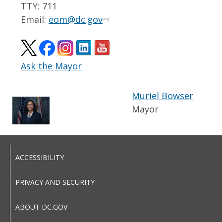
TTY: 711
Email:
eom@dc.gov
Ask the Mayor
Muriel Bowser
Mayor
ACCESSIBILITY
PRIVACY AND SECURITY
ABOUT DC.GOV