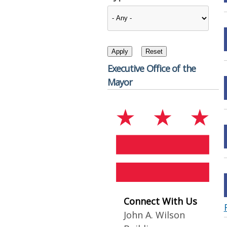
Executive Office of the
Mayor
Connect With Us
John A. Wilson