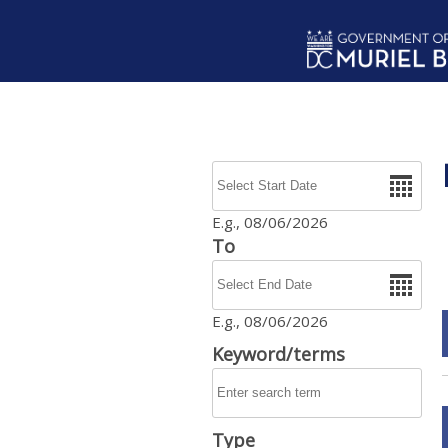
Skip to main content
Date
E.g., 08/06/2026
To
Date
E.g., 08/06/2026
Keyword/terms
Type