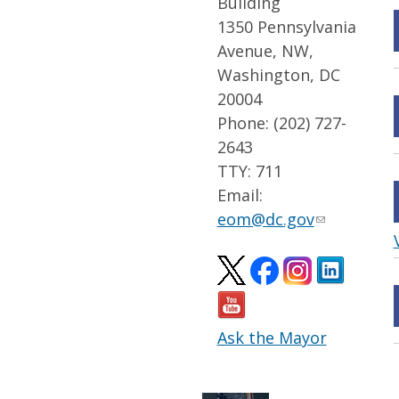
Building
1350 Pennsylvania
Avenue, NW,
Washington, DC
20004
Phone: (202) 727-
2643
TTY: 711
Email:
eom@dc.gov
Ask the Mayor