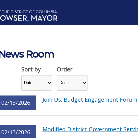
News Room
Sort by
Order
Join Us: Budget Engagement Forum
02/13/2026
Modified District Government Servi
02/13/2026