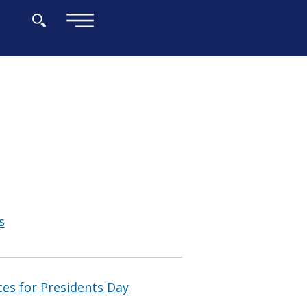
×
s
ces for Presidents Day