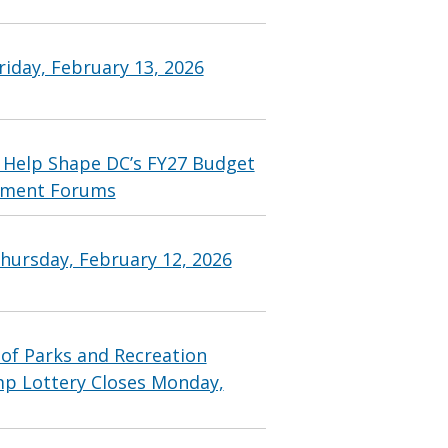
iday, February 13, 2026
 Help Shape DC’s FY27 Budget
ement Forums
hursday, February 12, 2026
f Parks and Recreation
p Lottery Closes Monday,