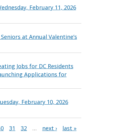
Wednesday, February 11, 2026
Seniors at Annual Valentine’s
ting Jobs for DC Residents
aunching Applications for
uesday, February 10, 2026
30
31
32
…
next ›
last »