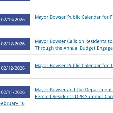
Mayor Bowser Public Calendar for Fr
02/13/2026
Mayor Bowser Calls on Residents to
02/12/2026
Through the Annual Budget Engag
Mayor Bowser Public Calendar for T
02/12/2026
Mayor Bowser and the Department o
02/11/2026
Remind Residents DPR Summer Cam
February 16