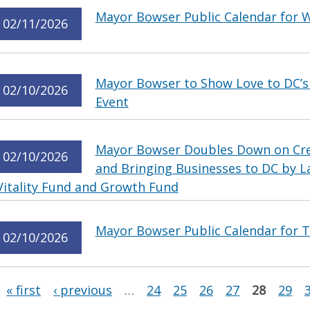
Mayor Bowser Public Calendar for 
02/11/2026
Mayor Bowser to Show Love to DC’s 
02/10/2026
Event
Mayor Bowser Doubles Down on Crea
02/10/2026
and Bringing Businesses to DC by L
Vitality Fund and Growth Fund
Mayor Bowser Public Calendar for T
02/10/2026
Pages
« first
‹ previous
…
24
25
26
27
28
29