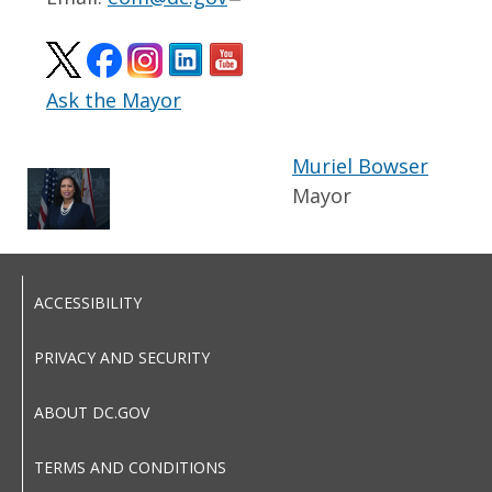
Ask the Mayor
Muriel Bowser
Mayor
ACCESSIBILITY
PRIVACY AND SECURITY
ABOUT DC.GOV
TERMS AND CONDITIONS