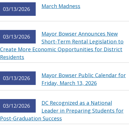
March Madness
03/13/2026
Mayor Bowser Announces New
03/13/2026
Short-Term Rental Legislation to
Create More Economic Opportunities for District
Residents
Mayor Bowser Public Calendar for
03/13/2026
Friday, March 13, 2026
DC Recognized as a National
03/12/2026
Leader in Preparing Students for
Post-Graduation Success