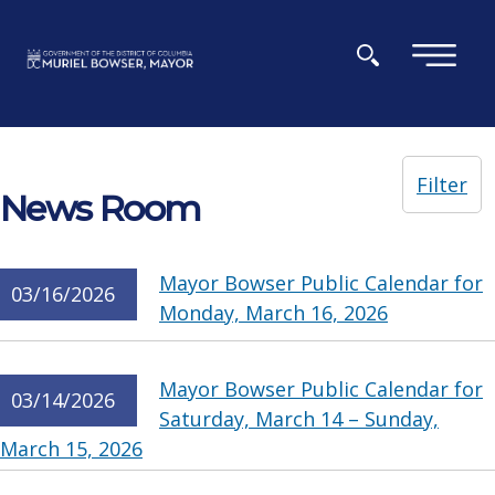
Skip to main content
×
Filter
News Room
Mayor Bowser Public Calendar for
03/16/2026
Monday, March 16, 2026
Mayor Bowser Public Calendar for
03/14/2026
Saturday, March 14 – Sunday,
March 15, 2026