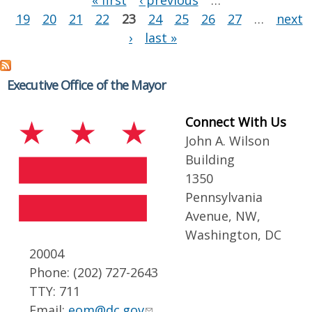
« first
‹ previous
…
19
20
21
22
23
24
25
26
27
…
next
›
last »
Executive Office of the Mayor
Connect With Us
John A. Wilson
Building
1350
Pennsylvania
Avenue, NW,
Washington, DC
20004
Phone: (202) 727-2643
TTY: 711
Email:
eom@dc.gov