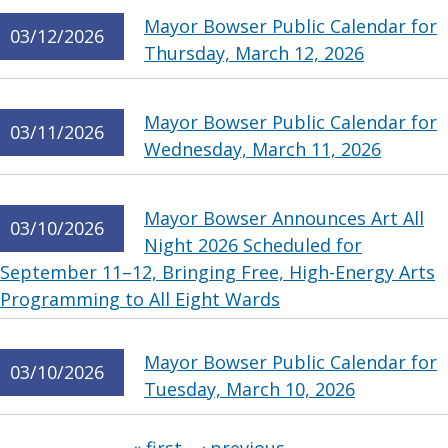
Mayor Bowser Public Calendar for
03/12/2026
Thursday, March 12, 2026
Mayor Bowser Public Calendar for
03/11/2026
Wednesday, March 11, 2026
Mayor Bowser Announces Art All
03/10/2026
Night 2026 Scheduled for
September 11–12, Bringing Free, High-Energy Arts
Programming to All Eight Wards
Mayor Bowser Public Calendar for
03/10/2026
Tuesday, March 10, 2026
Pages