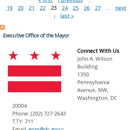
« first
‹ previous
…
19
20
21
22
23
24
25
26
27
…
next
›
last »
Executive Office of the Mayor
Connect With Us
John A. Wilson
Building
1350
Pennsylvania
Avenue, NW,
Washington, DC
20004
Phone: (202) 727-2643
TTY: 711
Email:
eom@dc.gov