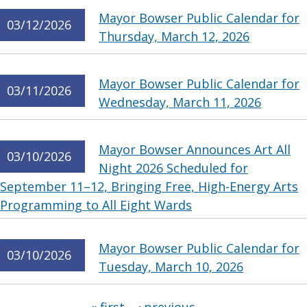
Mayor Bowser Public Calendar for
03/12/2026
Thursday, March 12, 2026
Mayor Bowser Public Calendar for
03/11/2026
Wednesday, March 11, 2026
Mayor Bowser Announces Art All
03/10/2026
Night 2026 Scheduled for
September 11–12, Bringing Free, High-Energy Arts
Programming to All Eight Wards
Mayor Bowser Public Calendar for
03/10/2026
Tuesday, March 10, 2026
Pages