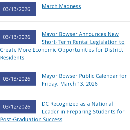
March Madness
03/13/2026
Mayor Bowser Announces New
03/13/2026
Short-Term Rental Legislation to
Create More Economic Opportunities for District
Residents
Mayor Bowser Public Calendar for
03/13/2026
Friday, March 13, 2026
DC Recognized as a National
03/12/2026
Leader in Preparing Students for
Post-Graduation Success