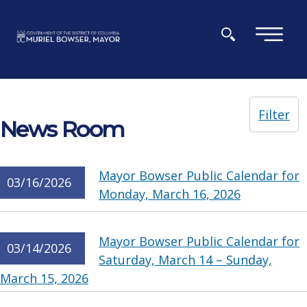
Skip to main content
×
Filter
News Room
Mayor Bowser Public Calendar for
03/16/2026
Monday, March 16, 2026
Mayor Bowser Public Calendar for
03/14/2026
Saturday, March 14 – Sunday,
March 15, 2026