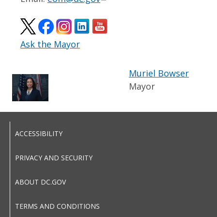
Ask the Mayor
Muriel Bowser
Mayor
ACCESSIBILITY
PRIVACY AND SECURITY
ABOUT DC.GOV
TERMS AND CONDITIONS