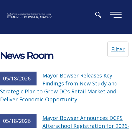
Skip to main content
×
Filter
News Room
Mayor Bowser Releases Key
05/18/2026
Findings from New Study and
Strategic Plan to Grow DC’s Retail Market and
Deliver Economic Opportunity
Mayor Bowser Announces DCPS
05/18/2026
Afterschool Registration for 2026-