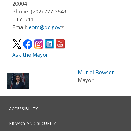
20004
Phone: (202) 727-2643
TTY: 711
Email:
eom@dc.gov
Ask the Mayor
Muriel Bowser
Mayor
ACCESSIBILITY
PRIVACY AND SECURITY