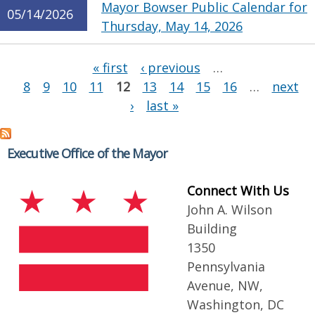
Mayor Bowser Public Calendar for
05/14/2026
Thursday, May 14, 2026
Pages
« first
‹ previous
…
8
9
10
11
12
13
14
15
16
…
next
›
last »
Executive Office of the Mayor
Connect With Us
John A. Wilson
Building
1350
Pennsylvania
Avenue, NW,
Washington, DC