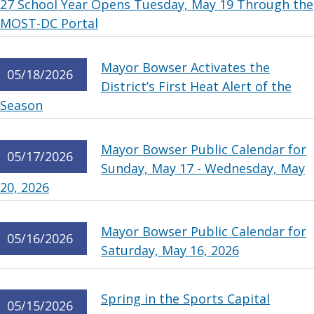
27 School Year Opens Tuesday, May 19 Through the
MOST-DC Portal
Mayor Bowser Activates the
05/18/2026
District’s First Heat Alert of the
Season
Mayor Bowser Public Calendar for
05/17/2026
Sunday, May 17 - Wednesday, May
20, 2026
Mayor Bowser Public Calendar for
05/16/2026
Saturday, May 16, 2026
Spring in the Sports Capital
05/15/2026