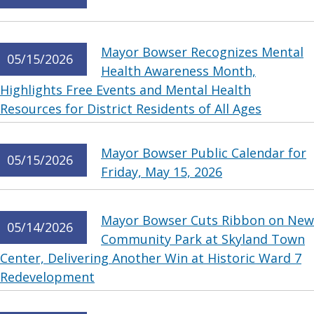
Mayor Bowser Recognizes Mental
05/15/2026
Health Awareness Month,
Highlights Free Events and Mental Health
Resources for District Residents of All Ages
Mayor Bowser Public Calendar for
05/15/2026
Friday, May 15, 2026
Mayor Bowser Cuts Ribbon on New
05/14/2026
Community Park at Skyland Town
Center, Delivering Another Win at Historic Ward 7
Redevelopment