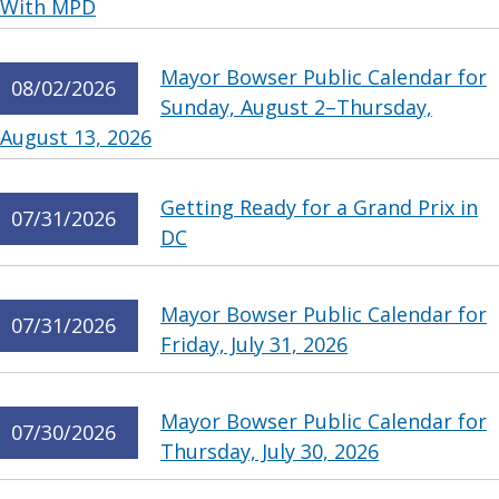
With MPD
Mayor Bowser Public Calendar for
08/02/2026
Sunday, August 2–Thursday,
August 13, 2026
Getting Ready for a Grand Prix in
07/31/2026
DC
Mayor Bowser Public Calendar for
07/31/2026
Friday, July 31, 2026
Mayor Bowser Public Calendar for
07/30/2026
Thursday, July 30, 2026