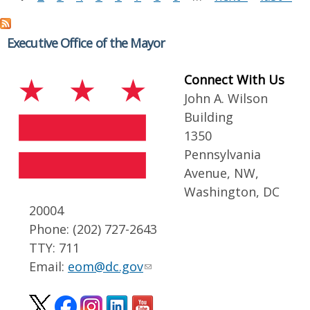
Executive Office of the Mayor
Connect With Us
John A. Wilson
Building
1350
Pennsylvania
Avenue, NW,
Washington, DC
20004
Phone: (202) 727-2643
TTY: 711
Email:
eom@dc.gov