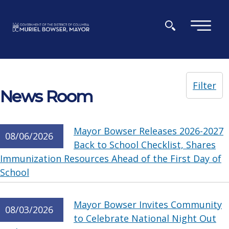
Skip to main content
×
Filter
News Room
Mayor Bowser Releases 2026-2027
08/06/2026
Back to School Checklist, Shares
Immunization Resources Ahead of the First Day of
School
Mayor Bowser Invites Community
08/03/2026
to Celebrate National Night Out