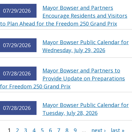
Mayor Bowser and Partners
07/29/2026
Encourage Residents and Visitors
to Plan Ahead for the Freedom 250 Grand Prix
Mayor Bowser Public Calendar for
07/29/2026
Wednesday, July 29, 2026
Mayor Bowser and Partners to
07/28/2026
Provide Update on Preparations
for Freedom 250 Grand Prix
Mayor Bowser Public Calendar for
07/28/2026
Tuesday, July 28, 2026
Pages
1
2
3
4
5
6
7
8
9
…
next ›
last »