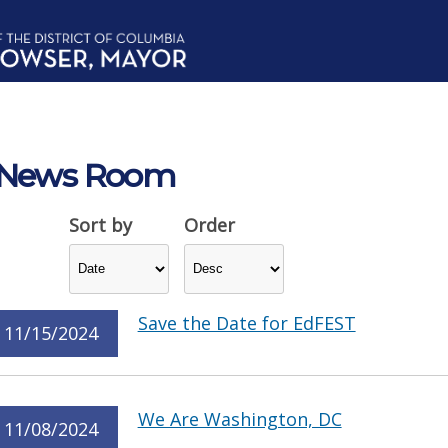
News Room
Sort by
Order
Save the Date for EdFEST
11/15/2024
We Are Washington, DC
11/08/2024