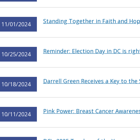
Standing Together in Faith and Ho
11/01/2024
Reminder: Election Day in DC is rig
10/25/2024
Darrell Green Receives a Key to the 
10/18/2024
Pink Power: Breast Cancer Awarene
10/11/2024