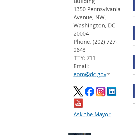
Building
1350 Pennsylvania
Avenue, NW,
Washington, DC
20004
Phone: (202) 727-
2643
TTY: 711
Email:
eom@dc.gov
Ask the Mayor