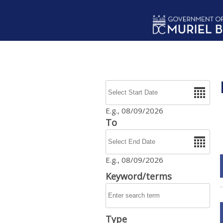
Skip to main content
Date
E.g., 08/09/2026
To
Date
E.g., 08/09/2026
Keyword/terms
Type