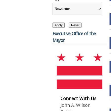
Executive Office of the
Mayor
Connect With Us
John A. Wilson