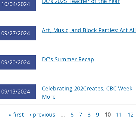
DC's 2025 Teacher of the Year
10/04/2024
Art, Music, and Block Parties: Art Al
09/27/2024
DC's Summer Recap
09/20/2024
Celebrating 202Creates, CBC Week,
09/13/2024
More
Pages
« first
‹ previous
…
6
7
8
9
10
11
12