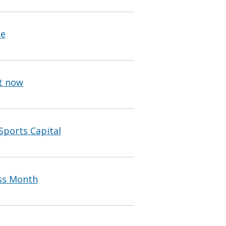
pe
ht now
Sports Capital
ss Month