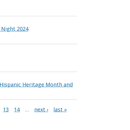
l Night 2024
 Hispanic Heritage Month and
13
14
…
next ›
last »