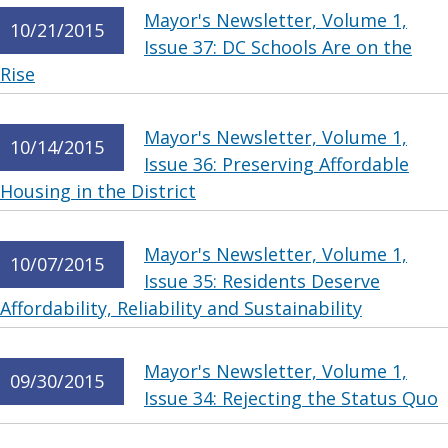
Mayor's Newsletter, Volume 1,
10/21/2015
Issue 37: DC Schools Are on the
Rise
Mayor's Newsletter, Volume 1,
10/14/2015
Issue 36: Preserving Affordable
Housing in the District
Mayor's Newsletter, Volume 1,
10/07/2015
Issue 35: Residents Deserve
Affordability, Reliability and Sustainability
Mayor's Newsletter, Volume 1,
09/30/2015
Issue 34: Rejecting the Status Quo