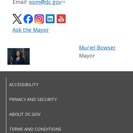
Email:
eom@dc.gov
Ask the Mayor
Muriel Bowser
Mayor
ACCESSIBILITY
PRIVACY AND SECURITY
ABOUT DC.GOV
TERMS AND CONDITIONS