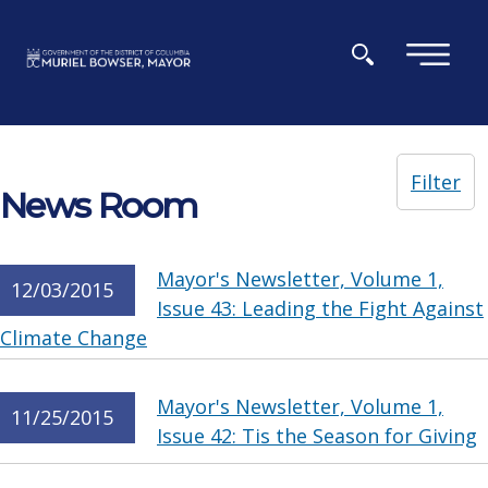
Skip to main content
×
Filter
News Room
Mayor's Newsletter, Volume 1,
12/03/2015
Issue 43: Leading the Fight Against
Climate Change
Mayor's Newsletter, Volume 1,
11/25/2015
Issue 42: Tis the Season for Giving