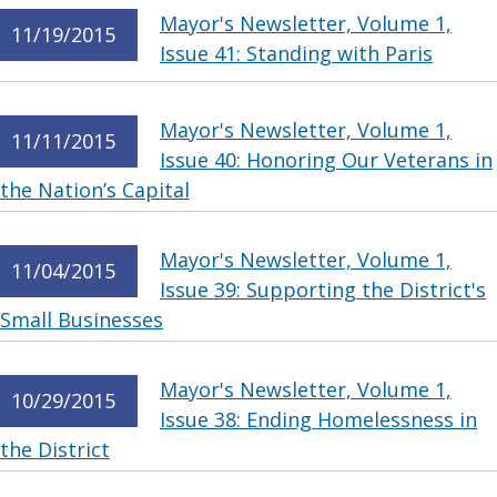
Mayor's Newsletter, Volume 1,
11/19/2015
Issue 41: Standing with Paris
Mayor's Newsletter, Volume 1,
11/11/2015
Issue 40: Honoring Our Veterans in
the Nation’s Capital
Mayor's Newsletter, Volume 1,
11/04/2015
Issue 39: Supporting the District's
Small Businesses
Mayor's Newsletter, Volume 1,
10/29/2015
Issue 38: Ending Homelessness in
the District