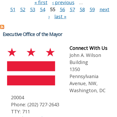
Pages
« first
‹ previous
…
51
52
53
54
55
56
57
58
59
next
›
last »
Executive Office of the Mayor
Connect With Us
John A. Wilson
Building
1350
Pennsylvania
Avenue, NW,
Washington, DC
20004
Phone: (202) 727-2643
TTY: 711