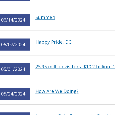
Summer!
06/14/2024
Happy Pride, DC!
06/07/2024
25.95 million visitors, $10.2 billion, 
05/31/2024
How Are We Doing?
05/24/2024