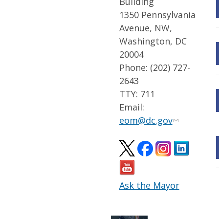
Building
1350 Pennsylvania
Avenue, NW,
Washington, DC
20004
Phone: (202) 727-
2643
TTY: 711
Email:
eom@dc.gov
Ask the Mayor