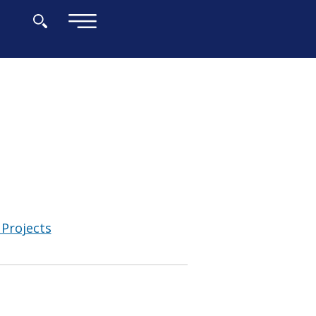
×
Projects