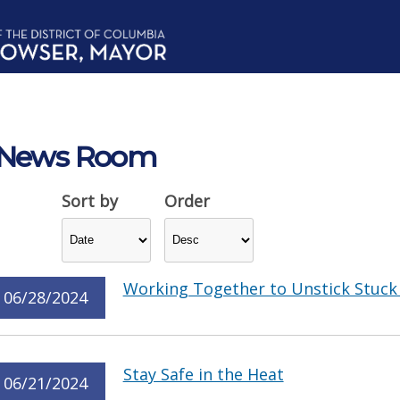
News Room
Sort by
Order
Working Together to Unstick Stuck 
06/28/2024
Stay Safe in the Heat
06/21/2024