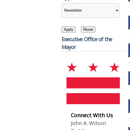
Executive Office of the
Mayor
Connect With Us
John A. Wilson