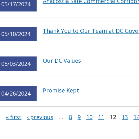
Anacostia Safe Commercial Corrido
05/17/2024
Thank You to Our Team at DC Gov
05/10/2024
Our DC Values
05/03/2024
Promise Kept
04/26/2024
Pages
« first
‹ previous
…
8
9
10
11
12
13
1