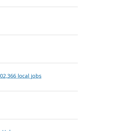
102,366 local jobs