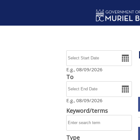
Skip to main content
Date
E.g., 08/09/2026
To
Date
E.g., 08/09/2026
Keyword/terms
Type