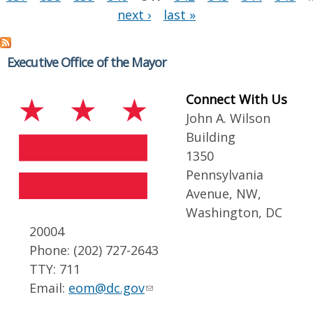
next ›
last »
Executive Office of the Mayor
Connect With Us
John A. Wilson
Building
1350
Pennsylvania
Avenue, NW,
Washington, DC
20004
Phone: (202) 727-2643
TTY: 711
Email:
eom@dc.gov