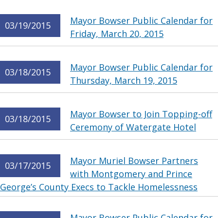
Mayor Bowser Public Calendar for
03/19/2015
Friday, March 20, 2015
Mayor Bowser Public Calendar for
03/18/2015
Thursday, March 19, 2015
Mayor Bowser to Join Topping-off
03/18/2015
Ceremony of Watergate Hotel
Mayor Muriel Bowser Partners
03/17/2015
with Montgomery and Prince
George’s County Execs to Tackle Homelessness
Mayor Bowser Public Calendar for