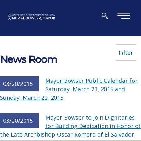
Skip to main content
×
Filter
News Room
Mayor Bowser Public Calendar for
03/20/2015
Saturday, March 21, 2015 and
Sunday, March 22, 2015
Mayor Bowser to Join Dignitaries
03/20/2015
for Building Dedication in Honor of
the Late Archbishop Oscar Romero of El Salvador