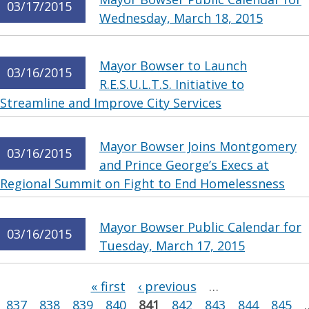
03/17/2015
Wednesday, March 18, 2015
Mayor Bowser to Launch
03/16/2015
R.E.S.U.L.T.S. Initiative to
Streamline and Improve City Services
Mayor Bowser Joins Montgomery
03/16/2015
and Prince George’s Execs at
Regional Summit on Fight to End Homelessness
Mayor Bowser Public Calendar for
03/16/2015
Tuesday, March 17, 2015
Pages
« first
‹ previous
…
837
838
839
840
841
842
843
844
845