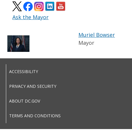
Ask the Mayor
Muriel Bowser
Mayor
ACCESSIBILITY
PRIVACY AND SECURITY
ABOUT DC.GOV
TERMS AND CONDITIONS