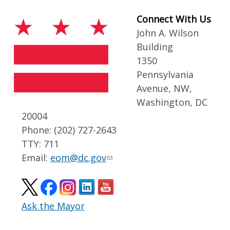
Connect With Us
John A. Wilson
Building
1350
Pennsylvania
Avenue, NW,
Washington, DC
20004
Phone: (202) 727-2643
TTY: 711
Email:
eom@dc.gov
Ask the Mayor