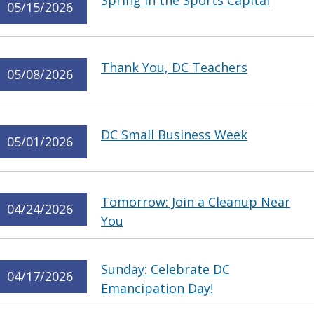
Spring in the Sports Capital
05/15/2026
Thank You, DC Teachers
05/08/2026
DC Small Business Week
05/01/2026
Tomorrow: Join a Cleanup Near
04/24/2026
You
Sunday: Celebrate DC
04/17/2026
Emancipation Day!