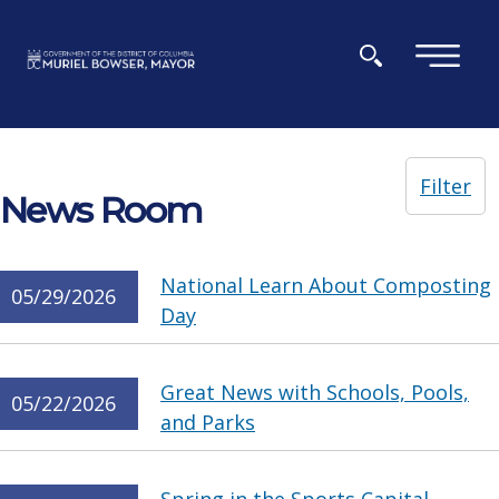
Skip to main content
×
Filter
News Room
National Learn About Composting
05/29/2026
Day
Great News with Schools, Pools,
05/22/2026
and Parks