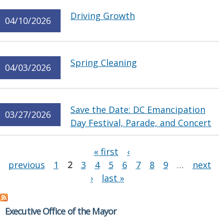
Driving Growth
04/10/2026
Spring Cleaning
04/03/2026
Save the Date: DC Emancipation
03/27/2026
Day Festival, Parade, and Concert
Pages
« first
‹
previous
1
2
3
4
5
6
7
8
9
…
next
›
last »
Executive Office of the Mayor