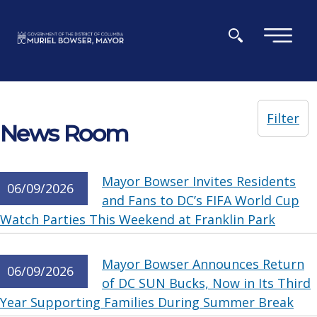
Skip to main content
×
Filter
News Room
Mayor Bowser Invites Residents
06/09/2026
and Fans to DC’s FIFA World Cup
Watch Parties This Weekend at Franklin Park
Mayor Bowser Announces Return
06/09/2026
of DC SUN Bucks, Now in Its Third
Year Supporting Families During Summer Break