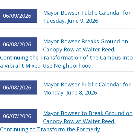
Mayor Bowser Public Calendar for
06/09/2026
Tuesday, June 9, 2026
Mayor Bowser Breaks Ground on
06/08/2026
Canopy Row at Walter Reed,
Continuing the Transformation of the Campus into
a Vibrant Mixed-Use Neighborhood
Mayor Bowser Public Calendar for
06/08/2026
Monday, June 8, 2026
Mayor Bowser to Break Ground on
06/07/2026
Canopy Row at Walter Reed,
Continuing to Transform the Formerly