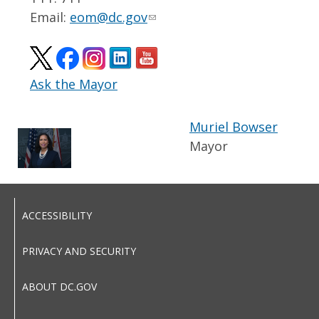
Email:
eom@dc.gov
Ask the Mayor
Muriel Bowser
Mayor
ACCESSIBILITY
PRIVACY AND SECURITY
ABOUT DC.GOV