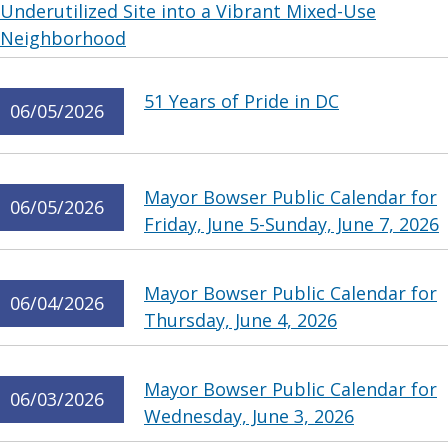
Underutilized Site into a Vibrant Mixed-Use
Neighborhood
51 Years of Pride in DC
06/05/2026
Mayor Bowser Public Calendar for
06/05/2026
Friday, June 5-Sunday, June 7, 2026
Mayor Bowser Public Calendar for
06/04/2026
Thursday, June 4, 2026
Mayor Bowser Public Calendar for
06/03/2026
Wednesday, June 3, 2026