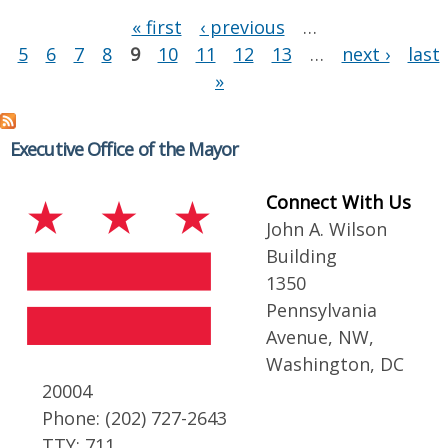
Pages
« first
‹ previous
…
5
6
7
8
9
10
11
12
13
…
next ›
last
»
Executive Office of the Mayor
Connect With Us
John A. Wilson
Building
1350
Pennsylvania
Avenue, NW,
Washington, DC
20004
Phone: (202) 727-2643
TTY: 711