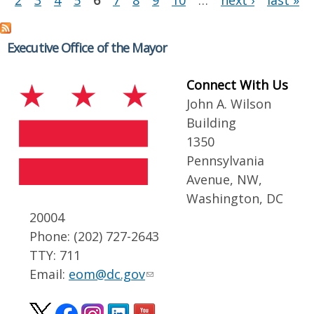
2
3
4
5
6
7
8
9
10
…
next ›
last »
Executive Office of the Mayor
Connect With Us
John A. Wilson
Building
1350
Pennsylvania
Avenue, NW,
Washington, DC
20004
Phone: (202) 727-2643
TTY: 711
Email:
eom@dc.gov