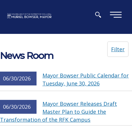
Skip to main content
×
Filter
News Room
Mayor Bowser Public Calendar for
06/30/2026
Tuesday, June 30, 2026
Mayor Bowser Releases Draft
06/30/2026
Master Plan to Guide the
Transformation of the RFK Campus