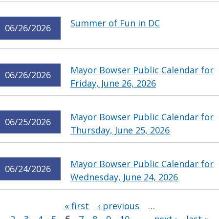
Summer of Fun in DC
06/26/2026
Mayor Bowser Public Calendar for
06/26/2026
Friday, June 26, 2026
Mayor Bowser Public Calendar for
06/25/2026
Thursday, June 25, 2026
Mayor Bowser Public Calendar for
06/24/2026
Wednesday, June 24, 2026
Pages
« first
‹ previous
…