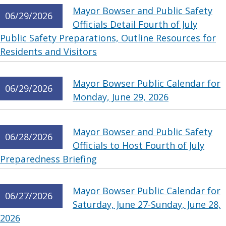
Mayor Bowser and Public Safety
06/29/2026
Officials Detail Fourth of July
Public Safety Preparations, Outline Resources for
Residents and Visitors
Mayor Bowser Public Calendar for
06/29/2026
Monday, June 29, 2026
Mayor Bowser and Public Safety
06/28/2026
Officials to Host Fourth of July
Preparedness Briefing
Mayor Bowser Public Calendar for
06/27/2026
Saturday, June 27-Sunday, June 28,
2026