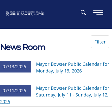
Skip to main content
×
Filter
News Room
Mayor Bowser Public Calendar for
07/13/2026
Monday, July 13, 2026
Mayor Bowser Public Calendar for
07/11/2026
Saturday, July 11 - Sunday, July 12,
2026