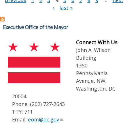
previous
1
2
3
4
5
6
7
8
9
…
next
›
last »
Executive Office of the Mayor
Connect With Us
John A. Wilson
Building
1350
Pennsylvania
Avenue, NW,
Washington, DC
20004
Phone: (202) 727-2643
TTY: 711
Email:
eom@dc.gov