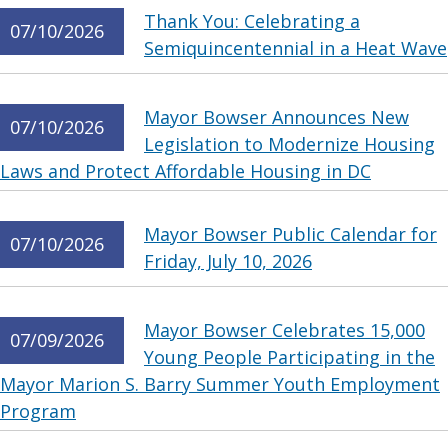
Thank You: Celebrating a
07/10/2026
Semiquincentennial in a Heat Wave
Mayor Bowser Announces New
07/10/2026
Legislation to Modernize Housing
Laws and Protect Affordable Housing in DC
Mayor Bowser Public Calendar for
07/10/2026
Friday, July 10, 2026
Mayor Bowser Celebrates 15,000
07/09/2026
Young People Participating in the
Mayor Marion S. Barry Summer Youth Employment
Program