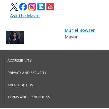
Ask the Mayor
Muriel Bowser
Mayor
ACCESSIBILITY
PRIVACY AND SECURITY
ABOUT DC.GOV
TERMS AND CONDITIONS