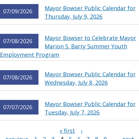
Mayor Bowser Public Calendar for
07/09/2026
Thursday, July 9, 2026
Mayor Bowser to Celebrate Mayor
07/08/2026
Marion S. Barry Summer Youth
Employment Program
Mayor Bowser Public Calendar for
07/08/2026
Wednesday, July 8, 2026
Mayor Bowser Public Calendar for
07/07/2026
Tuesday, July 7, 2026
Pages
« first
‹