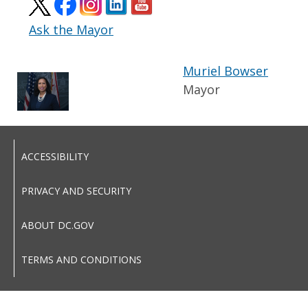
Ask the Mayor
Muriel Bowser
Mayor
ACCESSIBILITY
PRIVACY AND SECURITY
ABOUT DC.GOV
TERMS AND CONDITIONS