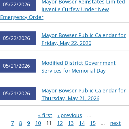
Mayor Bowser Reinstates Limited
05/22/2026
Juvenile Curfew Under New
Emergency Order
Mayor Bowser Public Calendar for
05/22/2026
Friday, May 22, 2026
Modified District Government
05/21/2026
Services for Memorial Day
Mayor Bowser Public Calendar for
05/21/2026
Thursday, May 21, 2026
Pages
« first
‹ previous
…
7
8
9
10
11
12
13
14
15
…
next