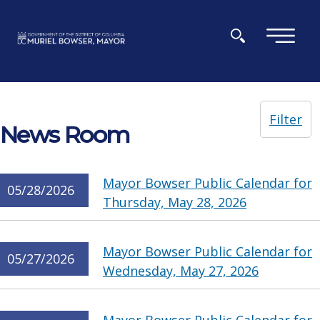
Skip to main content
×
Filter
News Room
Mayor Bowser Public Calendar for
05/28/2026
Thursday, May 28, 2026
Mayor Bowser Public Calendar for
05/27/2026
Wednesday, May 27, 2026