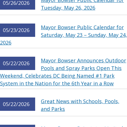
Mayor Bowser Public Calendar for
05/26/2026
Tuesday, May 26, 2026
Mayor Bowser Public Calendar for
05/23/2026
Saturday, May 23 – Sunday, May 24,
2026
Mayor Bowser Announces Outdoor
05/22/2026
Pools and Spray Parks Open This
Weekend, Celebrates DC Being Named #1 Park
System in the Nation for the 6th Year in a Row
Great News with Schools, Pools,
05/22/2026
and Parks