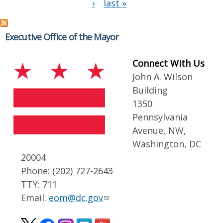
›
last »
Executive Office of the Mayor
Connect With Us
John A. Wilson
Building
1350
Pennsylvania
Avenue, NW,
Washington, DC
20004
Phone: (202) 727-2643
TTY: 711
Email:
eom@dc.gov