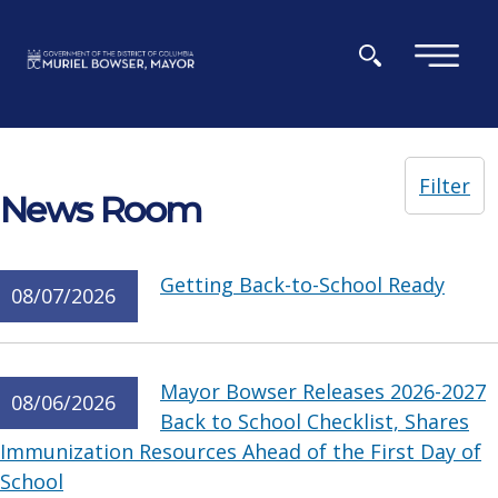
Skip to main content
×
Filter
News Room
Getting Back-to-School Ready
08/07/2026
Mayor Bowser Releases 2026-2027
08/06/2026
Back to School Checklist, Shares
Immunization Resources Ahead of the First Day of
School