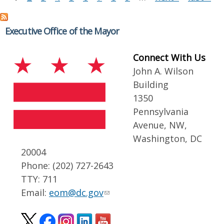
Executive Office of the Mayor
Connect With Us
John A. Wilson
Building
1350
Pennsylvania
Avenue, NW,
Washington, DC
20004
Phone: (202) 727-2643
TTY: 711
Email:
eom@dc.gov