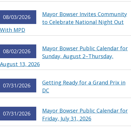
Mayor Bowser Invites Community
08/03/2026
to Celebrate National Night Out
With MPD
Mayor Bowser Public Calendar for
08/02/2026
Sunday, August 2–Thursday,
August 13, 2026
Getting Ready for a Grand Prix in
07/31/2026
DC
Mayor Bowser Public Calendar for
07/31/2026
Friday, July 31, 2026