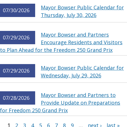
Mayor Bowser Public Calendar for
07/30/2026
Thursday, July 30, 2026
Mayor Bowser and Partners
07/29/2026
Encourage Residents and Visitors
to Plan Ahead for the Freedom 250 Grand Prix
Mayor Bowser Public Calendar for
07/29/2026
Wednesday, July 29, 2026
Mayor Bowser and Partners to
07/28/2026
Provide Update on Preparations
for Freedom 250 Grand Prix
Pages
1
2
3
4
5
6
7
8
9
…
next ›
last »