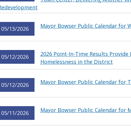
Redevelopment
Mayor Bowser Public Calendar for 
05/13/2026
2026 Point-In-Time Results Provide
05/12/2026
Homelessness in the District
Mayor Bowser Public Calendar for T
05/12/2026
Mayor Bowser Public Calendar for 
05/11/2026