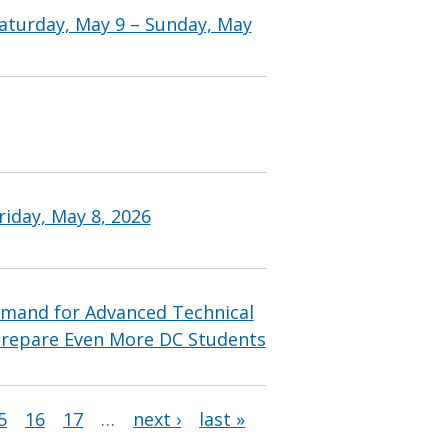
aturday, May 9 – Sunday, May
iday, May 8, 2026
mand for Advanced Technical
Prepare Even More DC Students
5
16
17
…
next ›
last »