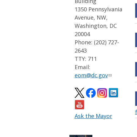
Building
1350 Pennsylvania
Avenue, NW,
Washington, DC
20004
Phone: (202) 727-
2643
TTY: 711
Email:
eom@dc.gov
Ask the Mayor