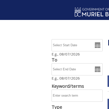
Skip to main content
Date
E.g., 08/07/2026
To
Date
E.g., 08/07/2026
Keyword/terms
Type