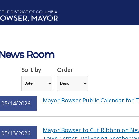
News Room
Sort by
Order
Mayor Bowser Public Calendar for T
05/14/2026
Mayor Bowser to Cut Ribbon on Ne
05/13/2026
Town Center, Delivering Another Wi