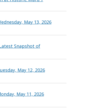
Wednesday, May 13, 2026
 Latest Snapshot of
uesday, May 12, 2026
Monday, May 11, 2026