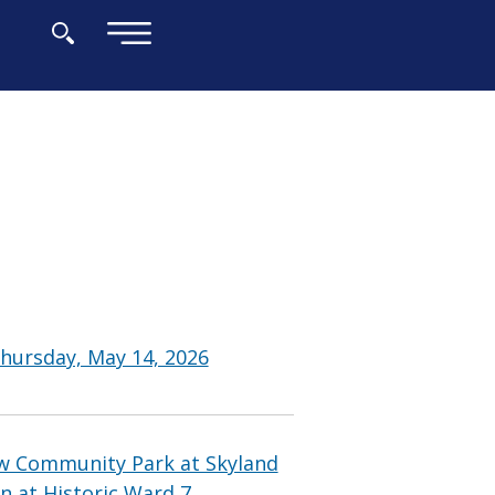
×
hursday, May 14, 2026
w Community Park at Skyland
n at Historic Ward 7