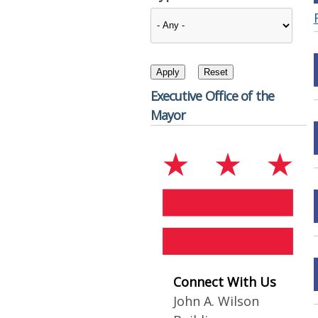
Executive Office of the
Mayor
Connect With Us
John A. Wilson