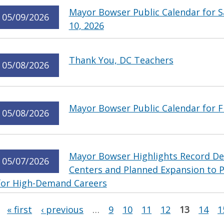
Mayor Bowser Public Calendar for S
05/09/2026
10, 2026
Thank You, DC Teachers
05/08/2026
Mayor Bowser Public Calendar for Fr
05/08/2026
Mayor Bowser Highlights Record De
05/07/2026
Centers and Planned Expansion to 
for High-Demand Careers
Pages
« first
‹ previous
…
9
10
11
12
13
14
1