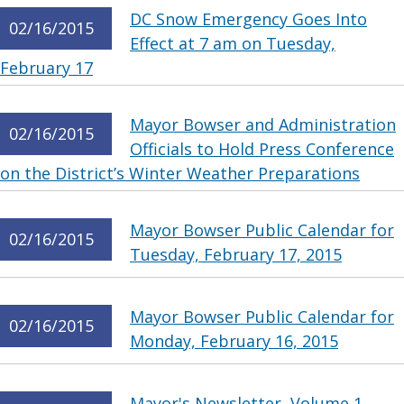
DC Snow Emergency Goes Into
02/16/2015
Effect at 7 am on Tuesday,
February 17
Mayor Bowser and Administration
02/16/2015
Officials to Hold Press Conference
on the District’s Winter Weather Preparations
Mayor Bowser Public Calendar for
02/16/2015
Tuesday, February 17, 2015
Mayor Bowser Public Calendar for
02/16/2015
Monday, February 16, 2015
Mayor's Newsletter, Volume 1,