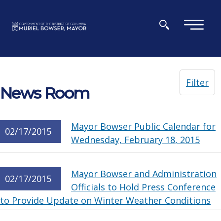
Skip to main content
×
Filter
News Room
Mayor Bowser Public Calendar for
02/17/2015
Wednesday, February 18, 2015
Mayor Bowser and Administration
02/17/2015
Officials to Hold Press Conference
to Provide Update on Winter Weather Conditions