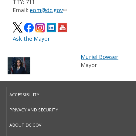
TTY: 711
Email:
eom@dc.gov
Ask the Mayor
Muriel Bowser
Mayor
ACCESSIBILITY
PRIVACY AND SECURITY
ABOUT DC.GOV