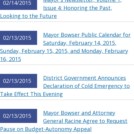
02/14/2015
Issue 4: Honoring the Past,
Looking to the Future
Mayor Bowser Public Calendar for
02/13/2015
Saturday, February 14, 2015,
Sunday, February 15, 2015, and Monday, February
16, 2015
District Government Announces
02/13/2015
Declaration of Cold Emergency to
Take Effect This Evening
Mayor Bowser and Attorney
02/13/2015
General Racine Agree to Request
Pause on Budget-Autonomy Appeal