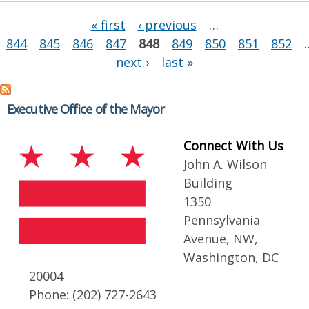
Pages
« first
‹ previous
…
844
845
846
847
848
849
850
851
852
next ›
last »
Executive Office of the Mayor
Connect With Us
John A. Wilson
Building
1350
Pennsylvania
Avenue, NW,
Washington, DC
20004
Phone: (202) 727-2643