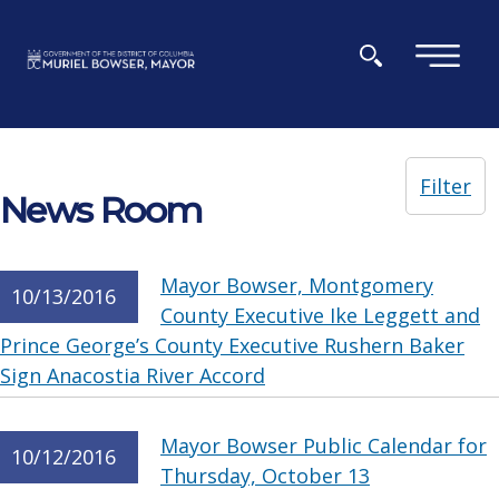
Skip to main content
×
Filter
News Room
Mayor Bowser, Montgomery
10/13/2016
County Executive Ike Leggett and
Prince George’s County Executive Rushern Baker
Sign Anacostia River Accord
Mayor Bowser Public Calendar for
10/12/2016
Thursday, October 13