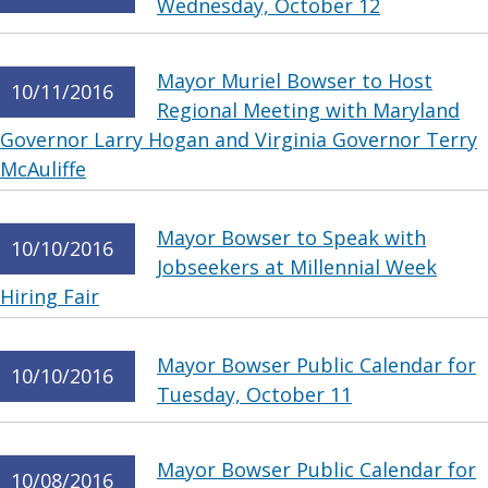
Wednesday, October 12
Mayor Muriel Bowser to Host
10/11/2016
Regional Meeting with Maryland
Governor Larry Hogan and Virginia Governor Terry
McAuliffe
Mayor Bowser to Speak with
10/10/2016
Jobseekers at Millennial Week
Hiring Fair
Mayor Bowser Public Calendar for
10/10/2016
Tuesday, October 11
Mayor Bowser Public Calendar for
10/08/2016