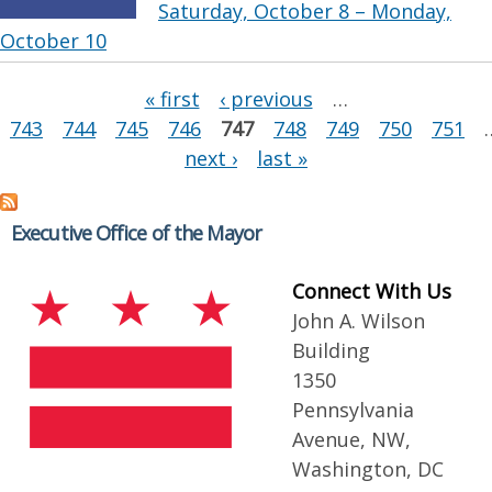
Saturday, October 8 – Monday,
October 10
Pages
« first
‹ previous
…
743
744
745
746
747
748
749
750
751
next ›
last »
Executive Office of the Mayor
Connect With Us
John A. Wilson
Building
1350
Pennsylvania
Avenue, NW,
Washington, DC