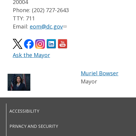
20004
Phone: (202) 727-2643
TTY: 711
Email:
eom@dc.gov
Ask the Mayor
Muriel Bowser
Mayor
ACCESSIBILITY
PRIVACY AND SECURITY