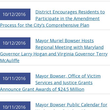
District Encourages Residents to
10/12/2016
Participate in the Amendment
Process for the City’s Comprehensive Plan
Mayor Muriel Bowser Hosts
10/12/2016
Regional Meeting with Maryland
Governor Larry Hogan and Virginia Governor Terry
McAuliffe
Mayor Bowser, Office of Victim
10/11/2016
Services and Justice Grants
Announce Grant Awards of $24.5 Million
Mayor Bowser Public Calendar for
10/11/2016