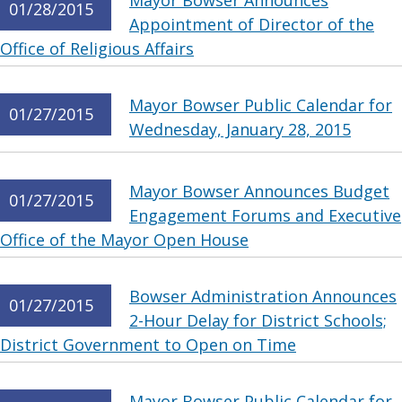
Mayor Bowser Announces
01/28/2015
Appointment of Director of the
Office of Religious Affairs
Mayor Bowser Public Calendar for
01/27/2015
Wednesday, January 28, 2015
Mayor Bowser Announces Budget
01/27/2015
Engagement Forums and Executive
Office of the Mayor Open House
Bowser Administration Announces
01/27/2015
2-Hour Delay for District Schools;
District Government to Open on Time
Mayor Bowser Public Calendar for