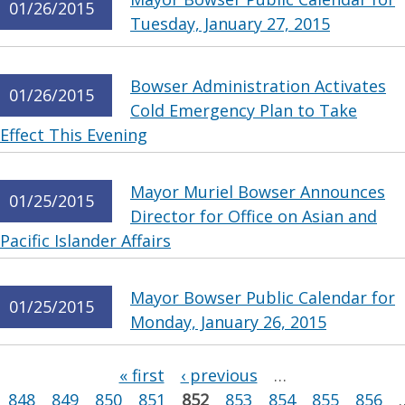
01/26/2015
Tuesday, January 27, 2015
Bowser Administration Activates
01/26/2015
Cold Emergency Plan to Take
Effect This Evening
Mayor Muriel Bowser Announces
01/25/2015
Director for Office on Asian and
Pacific Islander Affairs
Mayor Bowser Public Calendar for
01/25/2015
Monday, January 26, 2015
Pages
« first
‹ previous
…
848
849
850
851
852
853
854
855
856