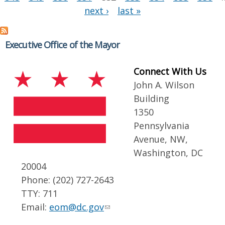
next ›
last »
Executive Office of the Mayor
Connect With Us
John A. Wilson
Building
1350
Pennsylvania
Avenue, NW,
Washington, DC
20004
Phone: (202) 727-2643
TTY: 711
Email:
eom@dc.gov