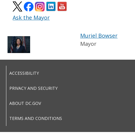
Ask the Mayor
Muriel Bowser
Mayor
ACCESSIBILITY
PRIVACY AND SECURITY
ABOUT DC.GOV
TERMS AND CONDITIONS