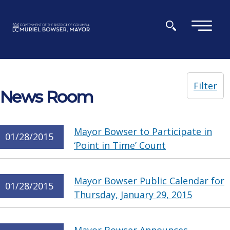
Skip to main content
×
Filter
News Room
Mayor Bowser to Participate in
01/28/2015
‘Point in Time’ Count
Mayor Bowser Public Calendar for
01/28/2015
Thursday, January 29, 2015