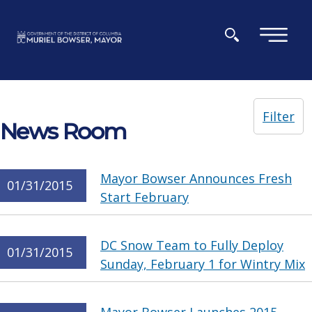
Skip to main content
×
Filter
News Room
Mayor Bowser Announces Fresh
01/31/2015
Start February
DC Snow Team to Fully Deploy
01/31/2015
Sunday, February 1 for Wintry Mix