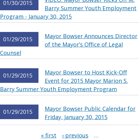
01/30/2015
Barry Summer Youth Employment
Program - January 30, 2015
Mayor Bowser Announces Director
01/29/2015
of the Mayor’s Office of Legal
Counsel
Mayor Bowser to Host Kick-Off
01/29/2015
Event for 2015 Mayor Marion S.
Barry Summer Youth Employment Program
Mayor Bowser Public Calendar for
01/29/2015
Friday, January 30, 2015
Pages
« first
‹ previous
…