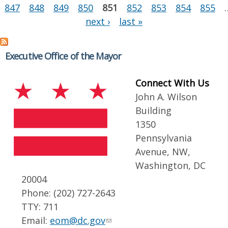
847
848
849
850
851
852
853
854
855
next ›
last »
Executive Office of the Mayor
Connect With Us
John A. Wilson
Building
1350
Pennsylvania
Avenue, NW,
Washington, DC
20004
Phone: (202) 727-2643
TTY: 711
Email:
eom@dc.gov