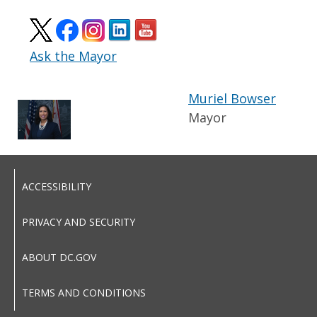
Ask the Mayor
Muriel Bowser
Mayor
ACCESSIBILITY
PRIVACY AND SECURITY
ABOUT DC.GOV
TERMS AND CONDITIONS