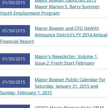
Mayor Bowser Launches 2015
01/30/2015
Mayor Marion S. Barry Summer
Youth Employment Program
Mayor Bowser and CFO DeWitt
01/30/2015
Announce District’s FY 2014 Annual
Financial Report
Mayor's Newsletter, Volume 1,
01/30/2015
Issue 2: Fresh Start February
Mayor Bowser Public Calendar for
01/30/2015
Saturday, January 31, 2015 and
Sunday, February 1, 2015
VIDEO: Mayor Bowser Kicks Off M.