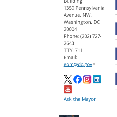
Building
1350 Pennsylvania
Avenue, NW,
Washington, DC
20004
Phone: (202) 727-
2643
TTY: 711
Email:
eom@dc.gov
Ask the Mayor