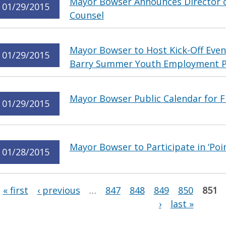
Mayor Bowser Announces Director of
01/29/2015
Counsel
Mayor Bowser to Host Kick-Off Even
01/29/2015
Barry Summer Youth Employment 
Mayor Bowser Public Calendar for Fr
01/29/2015
Mayor Bowser to Participate in ‘Poi
01/28/2015
Pages
« first
‹ previous
…
847
848
849
850
851
›
last »