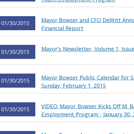
Mayor Bowser and CFO DeWitt Annou
01/30/2015
Financial Report
Mayor's Newsletter, Volume 1, Issue
01/30/2015
Mayor Bowser Public Calendar for S
01/30/2015
Sunday, February 1, 2015
VIDEO: Mayor Bowser Kicks Off M. 
01/30/2015
Employment Program - January 30, 