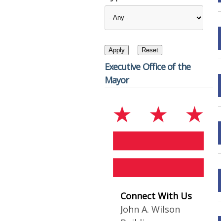
Executive Office of the
Mayor
Connect With Us
John A. Wilson