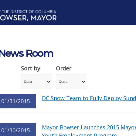
News Room
Sort by
Order
DC Snow Team to Fully Deploy Sunda
01/31/2015
Mayor Bowser Launches 2015 Mayor
01/30/2015
Youth Employment Program