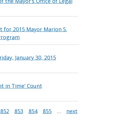
 the Mayor’s Office of Legal
t for 2015 Mayor Marion S.
Program
iday, January 30, 2015
nt in Time’ Count
852
853
854
855
…
next