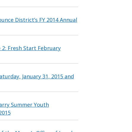
nce District’s FY 2014 Annual
 2: Fresh Start February
aturday, January 31, 2015 and
Barry Summer Youth
2015