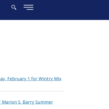
×
y, February 1 for Wintry Mix
 Marion S. Barry Summer