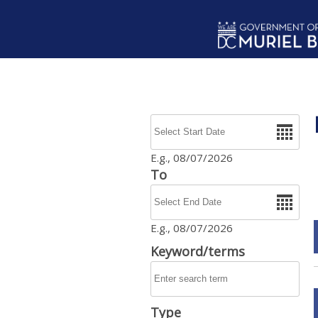
Skip to main content
Date
E.g., 08/07/2026
To
Date
E.g., 08/07/2026
Keyword/terms
Type