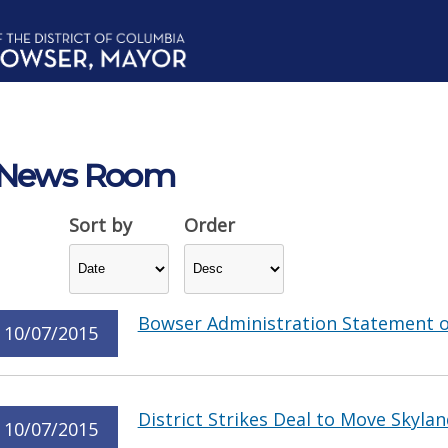
News Room
Sort by
Order
Bowser Administration Statement o
10/07/2015
District Strikes Deal to Move Skyla
10/07/2015