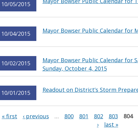
Mayor Bowser Public Calendar for T
10/05/2015
Mayor Bowser Public Calendar for 
10/04/2015
Mayor Bowser Public Calendar for S
10/02/2015
Sunday, October 4, 2015
Readout on District’s Storm Prepar
10/01/2015
Pages
« first
‹ previous
…
800
801
802
803
804
›
last »