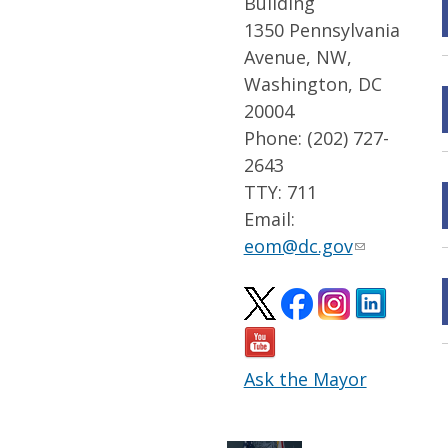
Building
1350 Pennsylvania
Avenue, NW,
Washington, DC
20004
Phone: (202) 727-
2643
TTY: 711
Email:
eom@dc.gov
Ask the Mayor