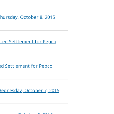
hursday, October 8, 2015
ted Settlement for Pepco
d Settlement for Pepco
Wednesday, October 7, 2015