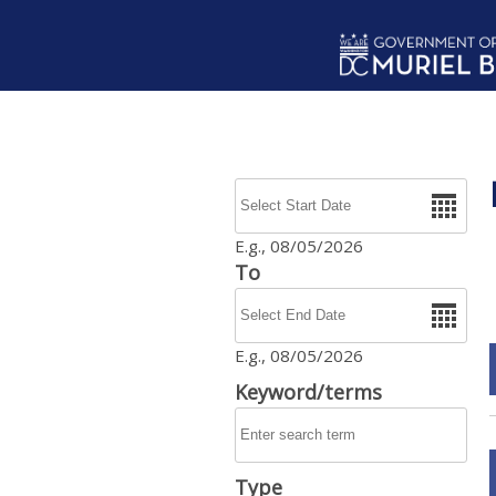
Skip to main content
Date
E.g., 08/05/2026
To
Date
E.g., 08/05/2026
Keyword/terms
Type