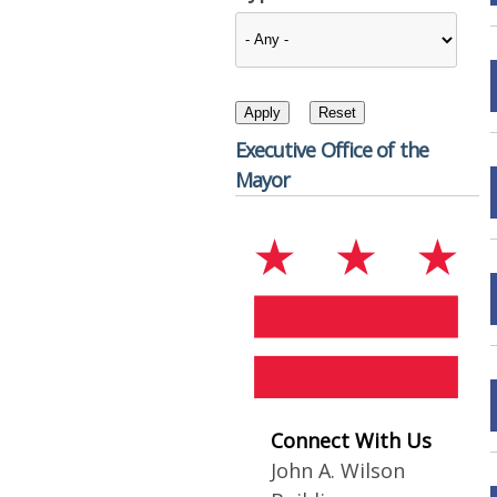
Executive Office of the
Mayor
Connect With Us
John A. Wilson