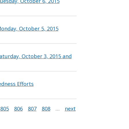
uesday, October 6, 2015
Monday, October 5, 2015
aturday, October 3, 2015 and
edness Efforts
805
806
807
808
…
next