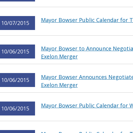
Mayor Bowser Public Calendar for T
10/07/2015
Mayor Bowser to Announce Negotia
10/06/2015
Exelon Merger
Mayor Bowser Announces Negotiate
10/06/2015
Exelon Merger
Mayor Bowser Public Calendar for 
10/06/2015