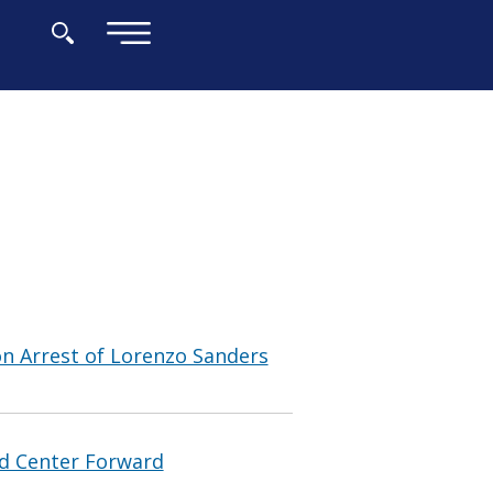
×
n Arrest of Lorenzo Sanders
nd Center Forward