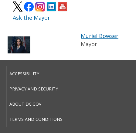
Ask the Mayor
Muriel Bowser
Mayor
ACCESSIBILITY
PRIVACY AND SECURITY
ABOUT DC.GOV
TERMS AND CONDITIONS