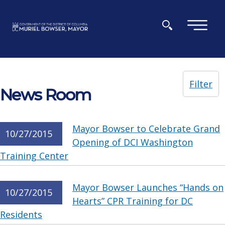
Skip to main content
×
Filter
News Room
Mayor Bowser to Celebrate Grand
10/27/2015
Opening of DCI Washington
Training Center
Mayor Bowser Launches “Hands on
10/27/2015
Hearts” CPR Training for DC
Residents