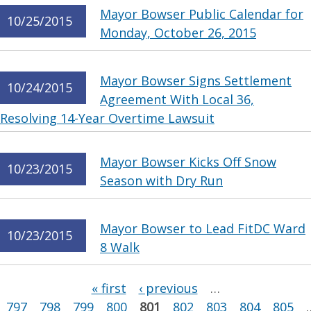
Mayor Bowser Public Calendar for
10/25/2015
Monday, October 26, 2015
Mayor Bowser Signs Settlement
10/24/2015
Agreement With Local 36,
Resolving 14-Year Overtime Lawsuit
Mayor Bowser Kicks Off Snow
10/23/2015
Season with Dry Run
Mayor Bowser to Lead FitDC Ward
10/23/2015
8 Walk
Pages
« first
‹ previous
…
797
798
799
800
801
802
803
804
805