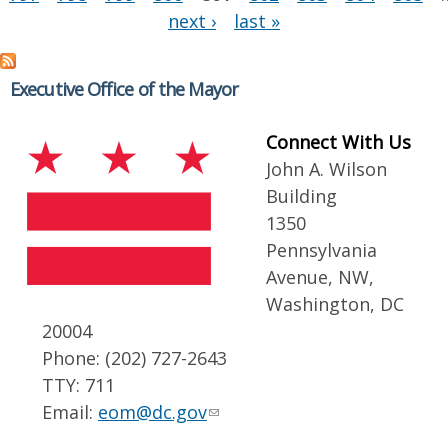
next ›
last »
Executive Office of the Mayor
Connect With Us
John A. Wilson
Building
1350
Pennsylvania
Avenue, NW,
Washington, DC
20004
Phone: (202) 727-2643
TTY: 711
Email:
eom@dc.gov