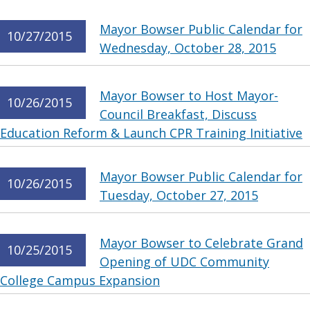
Mayor Bowser Public Calendar for
10/27/2015
Wednesday, October 28, 2015
Mayor Bowser to Host Mayor-
10/26/2015
Council Breakfast, Discuss
Education Reform & Launch CPR Training Initiative
Mayor Bowser Public Calendar for
10/26/2015
Tuesday, October 27, 2015
Mayor Bowser to Celebrate Grand
10/25/2015
Opening of UDC Community
College Campus Expansion