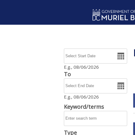
Skip to main content
Date
E.g., 08/06/2026
To
Date
E.g., 08/06/2026
Keyword/terms
Type