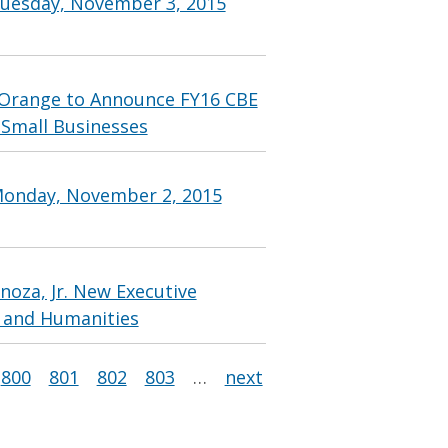
Tuesday, November 3, 2015
Orange to Announce FY16 CBE
 Small Businesses
Monday, November 2, 2015
oza, Jr. New Executive
s and Humanities
800
801
802
803
…
next