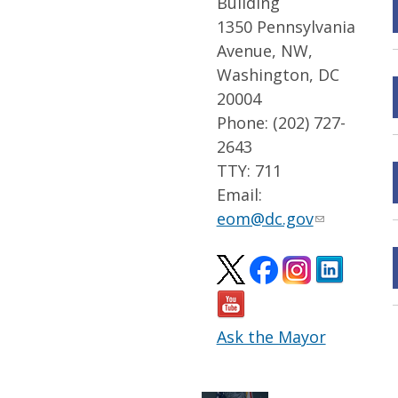
Building
1350 Pennsylvania
Avenue, NW,
Washington, DC
20004
Phone: (202) 727-
2643
TTY: 711
Email:
eom@dc.gov
Ask the Mayor