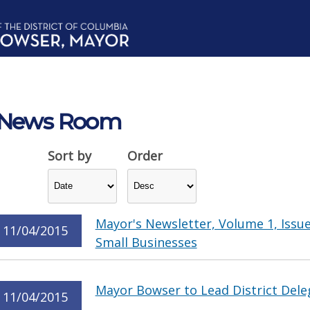
News Room
Sort by
Order
Mayor's Newsletter, Volume 1, Issue
11/04/2015
Small Businesses
Mayor Bowser to Lead District Dele
11/04/2015