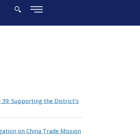
×
 39: Supporting the District's
gation on China Trade Mission