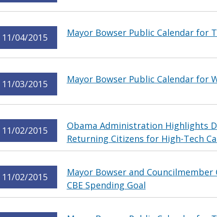
Mayor Bowser Public Calendar for 
11/04/2015
Mayor Bowser Public Calendar for 
11/03/2015
Obama Administration Highlights Di
11/02/2015
Returning Citizens for High-Tech Ca
Mayor Bowser and Councilmember 
11/02/2015
CBE Spending Goal