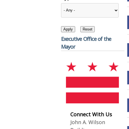
Executive Office of the
Mayor
Connect With Us
John A. Wilson