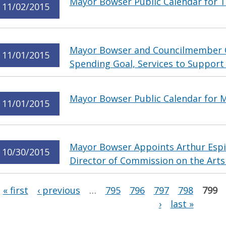
Mayor Bowser Public Calendar for 
11/02/2015
Mayor Bowser and Councilmember 
11/01/2015
Spending Goal, Services to Support
Mayor Bowser Public Calendar for 
11/01/2015
Mayor Bowser Appoints Arthur Espin
10/30/2015
Director of Commission on the Art
Pages
« first
‹ previous
…
795
796
797
798
799
›
last »