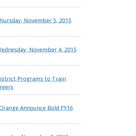
Thursday, November 5, 2015
Wednesday, November 4, 2015
strict Programs to Train
reers
Orange Announce Bold FY16