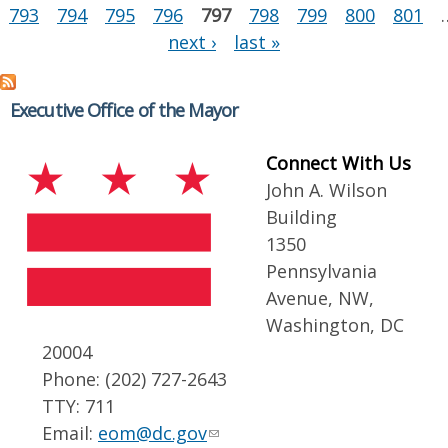
793
794
795
796
797
798
799
800
801
next ›
last »
Executive Office of the Mayor
Connect With Us
John A. Wilson
Building
1350
Pennsylvania
Avenue, NW,
Washington, DC
20004
Phone: (202) 727-2643
TTY: 711
Email:
eom@dc.gov