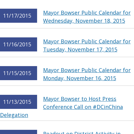
Mayor Bowser Public Calendar for
11/17/2015
Wednesday, November 18, 2015
Mayor Bowser Public Calendar for
11/16/2015
Tuesday, November 17, 2015
Mayor Bowser Public Calendar for
11/15/2015
Monday, November 16, 2015
Mayor Bowser to Host Press
11/13/2015
Conference Call on #DCinChina
Delegation
Readout on District Activity in