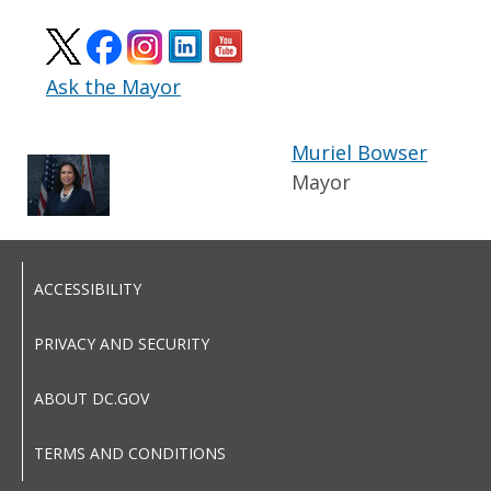
Ask the Mayor
Muriel Bowser
Mayor
ACCESSIBILITY
PRIVACY AND SECURITY
ABOUT DC.GOV
TERMS AND CONDITIONS