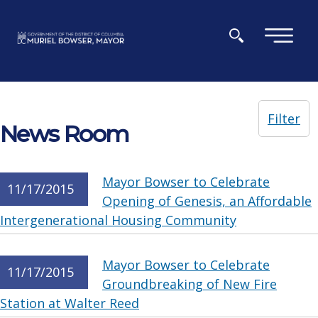
Skip to main content
×
Filter
News Room
Mayor Bowser to Celebrate
11/17/2015
Opening of Genesis, an Affordable
Intergenerational Housing Community
Mayor Bowser to Celebrate
11/17/2015
Groundbreaking of New Fire
Station at Walter Reed