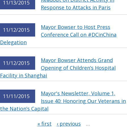
11/13/2015
Response to Attacks in Paris
Mayor Bowser to Host Press
11/12/2015
Conference Call on #DCinChina
Delegation
Mayor Bowser Attends Grand
11/12/2015
Opening of Children’s Hospital
Facility in Shanghai
Mayor's Newsletter, Volume 1,
11/11/2015
Issue 40: Honoring Our Veterans in
the Nation’s Capital
Pages
« first
‹ previous
…