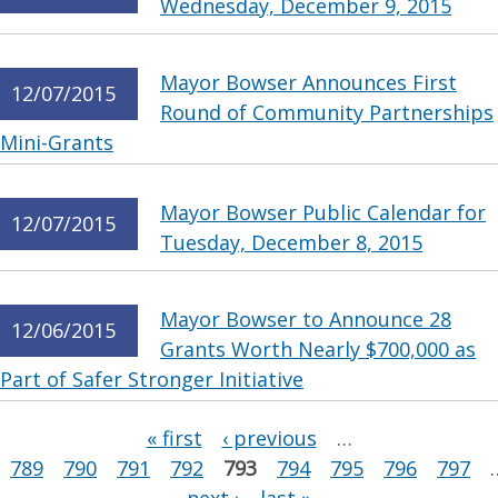
Wednesday, December 9, 2015
Mayor Bowser Announces First
12/07/2015
Round of Community Partnerships
Mini-Grants
Mayor Bowser Public Calendar for
12/07/2015
Tuesday, December 8, 2015
Mayor Bowser to Announce 28
12/06/2015
Grants Worth Nearly $700,000 as
Part of Safer Stronger Initiative
Pages
« first
‹ previous
…
789
790
791
792
793
794
795
796
797