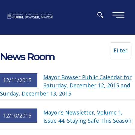
Skip to main content
×
Filter
News Room
Mayor Bowser Public Calendar for
12/11/2015
Saturday, December 12, 2015 and
Sunday, December 13, 2015
Mayor's Newsletter, Volume 1,
12/10/2015
Issue 44: Staying Safe This Season