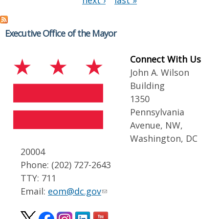
next ›
last »
Executive Office of the Mayor
Connect With Us
John A. Wilson
Building
1350
Pennsylvania
Avenue, NW,
Washington, DC
20004
Phone: (202) 727-2643
TTY: 711
Email:
eom@dc.gov