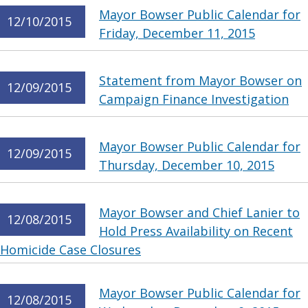
Mayor Bowser Public Calendar for
12/10/2015
Friday, December 11, 2015
Statement from Mayor Bowser on
12/09/2015
Campaign Finance Investigation
Mayor Bowser Public Calendar for
12/09/2015
Thursday, December 10, 2015
Mayor Bowser and Chief Lanier to
12/08/2015
Hold Press Availability on Recent
Homicide Case Closures
Mayor Bowser Public Calendar for
12/08/2015