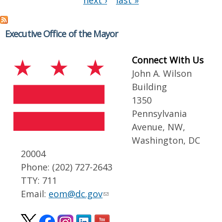
next ›
last »
Executive Office of the Mayor
Connect With Us
John A. Wilson
Building
1350
Pennsylvania
Avenue, NW,
Washington, DC
20004
Phone: (202) 727-2643
TTY: 711
Email:
eom@dc.gov