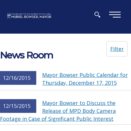
Skip to main content
×
Filter
News Room
Mayor Bowser Public Calendar for
12/16/2015
Thursday, December 17, 2015
Mayor Bowser to Discuss the
12/15/2015
Release of MPD Body Camera
Footage in Case of Significant Public Interest