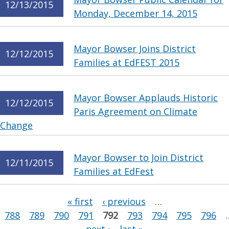
12/13/2015
Monday, December 14, 2015
Mayor Bowser Joins District
12/12/2015
Families at EdFEST 2015
Mayor Bowser Applauds Historic
12/12/2015
Paris Agreement on Climate
Change
Mayor Bowser to Join District
12/11/2015
Families at EdFest
Pages
« first
‹ previous
…
788
789
790
791
792
793
794
795
796