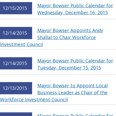
Mayor Bowser Public Calendar for
12/15/2015
Wednesday, December 16, 2015
Mayor Bowser Appoints Andy
12/14/2015
Shallal to Chair Workforce
Investment Council
Mayor Bowser Public Calendar for
12/14/2015
Tuesday, December 15, 2015
Mayor Bowser to Appoint Local
12/13/2015
Business Leader as Chair of the
Workforce Investment Council
Mayor Bowser Public Calendar for