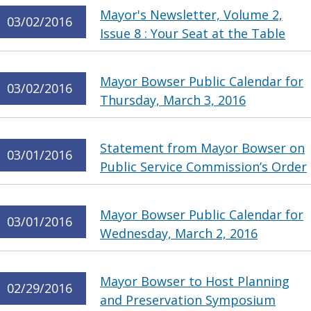
Mayor's Newsletter, Volume 2,
03/02/2016
Issue 8 : Your Seat at the Table
Mayor Bowser Public Calendar for
03/02/2016
Thursday, March 3, 2016
Statement from Mayor Bowser on
03/01/2016
Public Service Commission’s Order
Mayor Bowser Public Calendar for
03/01/2016
Wednesday, March 2, 2016
Mayor Bowser to Host Planning
02/29/2016
and Preservation Symposium