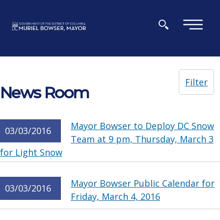
Skip to main content
×
Filter
News Room
Mayor Bowser to Deploy DC Snow
03/03/2016
Team at 9 pm, Thursday, March 3
for Light Snow
Mayor Bowser Public Calendar for
03/03/2016
Friday, March 4, 2016