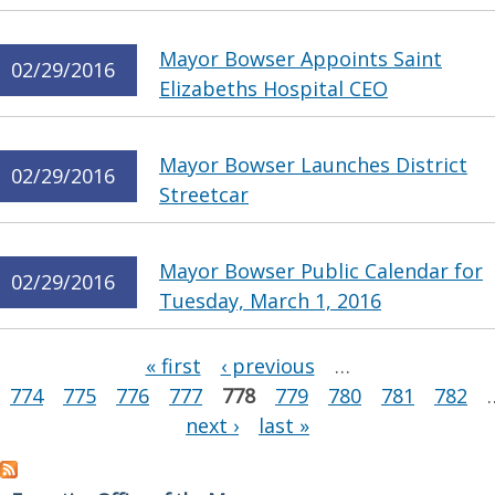
Mayor Bowser Appoints Saint
02/29/2016
Elizabeths Hospital CEO
Mayor Bowser Launches District
02/29/2016
Streetcar
Mayor Bowser Public Calendar for
02/29/2016
Tuesday, March 1, 2016
Pages
« first
‹ previous
…
774
775
776
777
778
779
780
781
782
next ›
last »