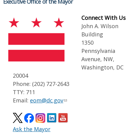
Executive Office of the Mayor
Connect With Us
John A. Wilson
Building
1350
Pennsylvania
Avenue, NW,
Washington, DC
20004
Phone: (202) 727-2643
TTY: 711
Email:
eom@dc.gov
Ask the Mayor