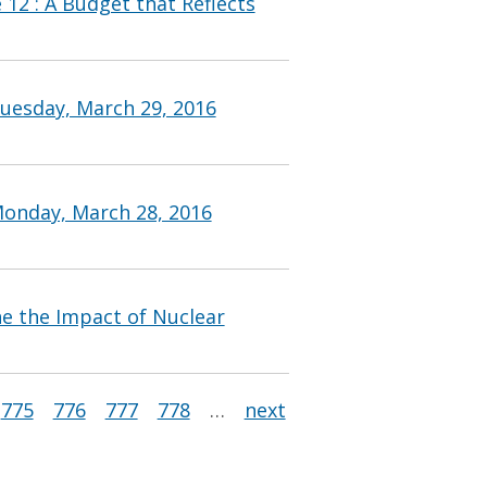
 12 : A Budget that Reflects
uesday, March 29, 2016
Monday, March 28, 2016
ine the Impact of Nuclear
775
776
777
778
…
next