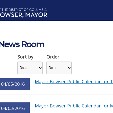
News Room
Sort by
Order
Mayor Bowser Public Calendar for T
04/05/2016
Mayor Bowser Public Calendar for M
04/03/2016