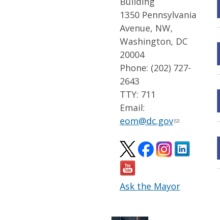
Building
1350 Pennsylvania
Avenue, NW,
Washington, DC
20004
Phone: (202) 727-
2643
TTY: 711
Email:
eom@dc.gov
Ask the Mayor