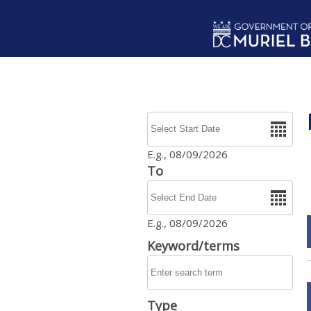
Skip to main content
Date
E.g., 08/09/2026
To
Date
E.g., 08/09/2026
Keyword/terms
Type