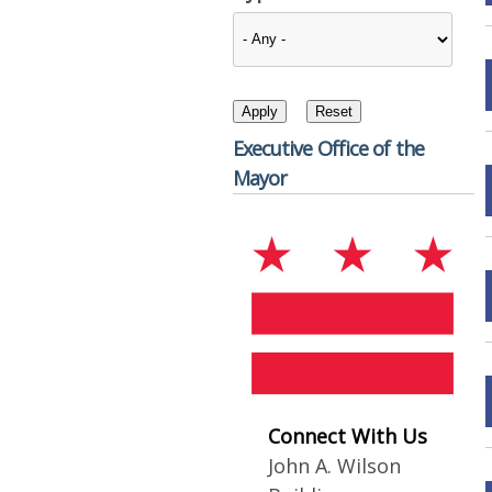
Executive Office of the
Mayor
Connect With Us
John A. Wilson