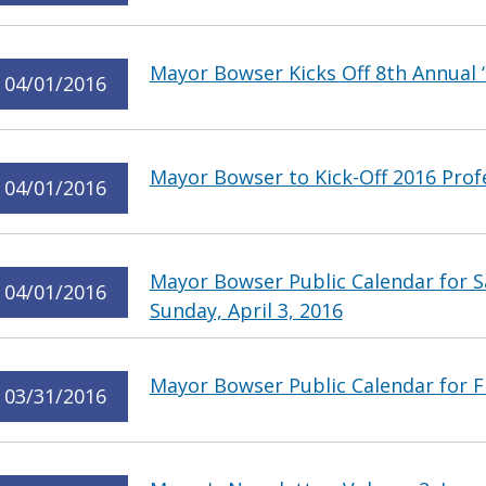
Mayor Bowser Kicks Off 8th Annual 
04/01/2016
Mayor Bowser to Kick-Off 2016 Pro
04/01/2016
Mayor Bowser Public Calendar for Sa
04/01/2016
Sunday, April 3, 2016
Mayor Bowser Public Calendar for Fr
03/31/2016