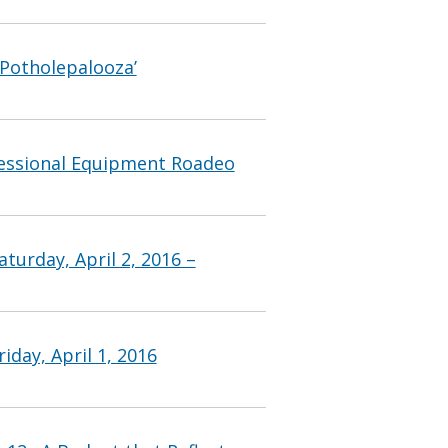
‘Potholepalooza’
fessional Equipment Roadeo
turday, April 2, 2016 –
iday, April 1, 2016