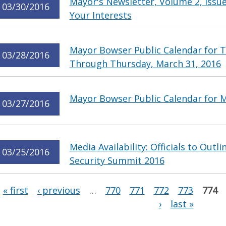
Mayor's Newsletter, Volume 2, Issue
03/30/2016
Your Interests
Mayor Bowser Public Calendar for T
03/28/2016
Through Thursday, March 31, 2016
Mayor Bowser Public Calendar for 
03/27/2016
Media Availability: Officials to Outl
03/25/2016
Security Summit 2016
Pages
« first
‹ previous
…
770
771
772
773
774
›
last »