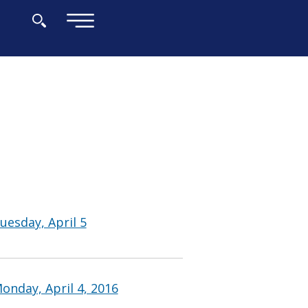
×
uesday, April 5
onday, April 4, 2016