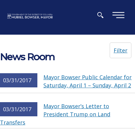
Skip to main content
×
Filter
News Room
Mayor Bowser Public Calendar for
03/31/2017
Saturday, April 1 – Sunday, April 2
Mayor Bowser’s Letter to
03/31/2017
President Trump on Land
Transfers