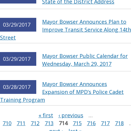
State of the District Address
Mayor Bowser Announces Plan to
03/29/2017
Improve Transit Service Along 14th
Street
Mayor Bowser Public Calendar for
03/29/2017
Wednesday, March 29, 2017
Mayor Bowser Announces
03/28/2017
Expansion of MPD’s Police Cadet
Training Program
Pages
« first
‹ previous
…
710
711
712
713
714
715
716
717
718