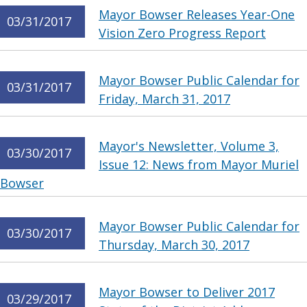
Mayor Bowser Releases Year-One
03/31/2017
Vision Zero Progress Report
Mayor Bowser Public Calendar for
03/31/2017
Friday, March 31, 2017
Mayor's Newsletter, Volume 3,
03/30/2017
Issue 12: News from Mayor Muriel
Bowser
Mayor Bowser Public Calendar for
03/30/2017
Thursday, March 30, 2017
Mayor Bowser to Deliver 2017
03/29/2017