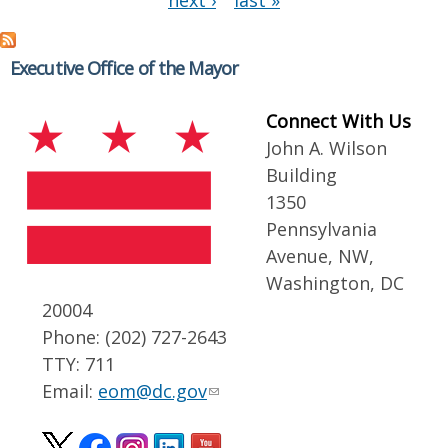
next ›
last »
Executive Office of the Mayor
Connect With Us
John A. Wilson
Building
1350
Pennsylvania
Avenue, NW,
Washington, DC
20004
Phone: (202) 727-2643
TTY: 711
Email:
eom@dc.gov