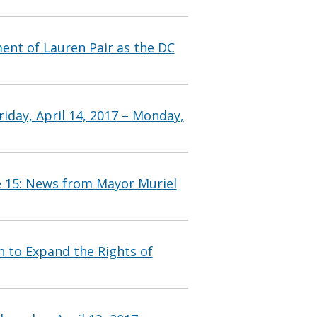
nt of Lauren Pair as the DC
iday, April 14, 2017 – Monday,
e 15: News from Mayor Muriel
n to Expand the Rights of