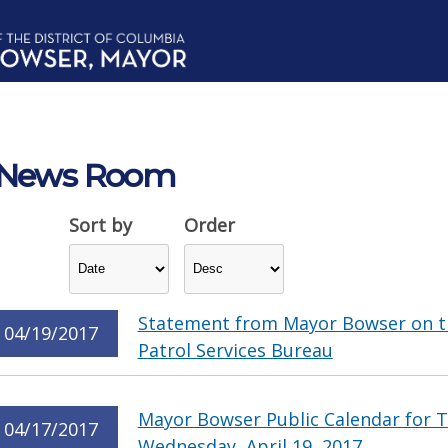
News Room
Sort by
Order
Statement from Mayor Bowser on t
04/19/2017
Patrol Services Bureau
Mayor Bowser Public Calendar for Tu
04/17/2017
Wednesday, April 19, 2017