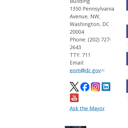
Building
1350 Pennsylvania
Avenue, NW,
Washington, DC
20004
Phone: (202) 727-
2643
TTY: 711
Email:
eom@dc.gov
Ask the Mayor