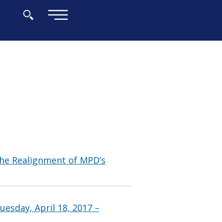
×
he Realignment of MPD’s
esday, April 18, 2017 –