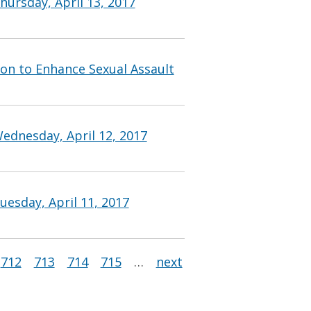
ursday, April 13, 2017
ion to Enhance Sexual Assault
ednesday, April 12, 2017
esday, April 11, 2017
712
713
714
715
…
next