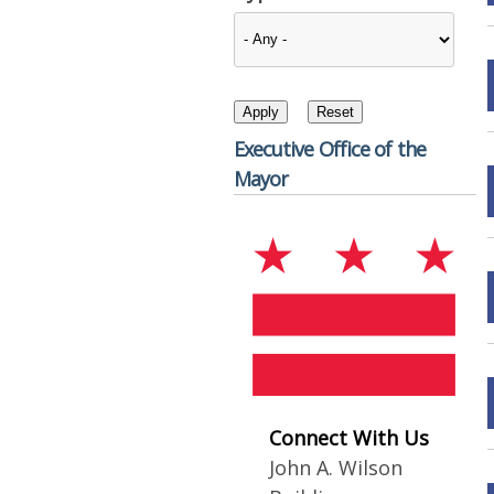
Executive Office of the
Mayor
Connect With Us
John A. Wilson