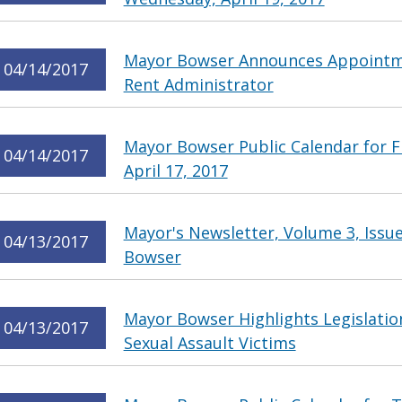
Mayor Bowser Announces Appointme
04/14/2017
Rent Administrator
Mayor Bowser Public Calendar for Fr
04/14/2017
April 17, 2017
Mayor's Newsletter, Volume 3, Issu
04/13/2017
Bowser
Mayor Bowser Highlights Legislatio
04/13/2017
Sexual Assault Victims