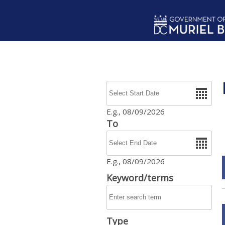
Skip to main content
Date
E.g., 08/09/2026
To
Date
E.g., 08/09/2026
Keyword/terms
Type