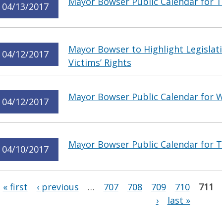
Mayor Bowser Public Calendar for Th
04/13/2017
Mayor Bowser to Highlight Legislat
04/12/2017
Victims’ Rights
Mayor Bowser Public Calendar for W
04/12/2017
Mayor Bowser Public Calendar for Tu
04/10/2017
Pages
« first
‹ previous
…
707
708
709
710
711
›
last »