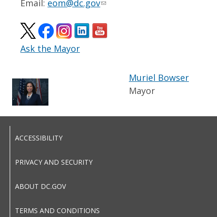
Email:
eom@dc.gov
Ask the Mayor
Muriel Bowser
Mayor
ACCESSIBILITY
PRIVACY AND SECURITY
ABOUT DC.GOV
TERMS AND CONDITIONS