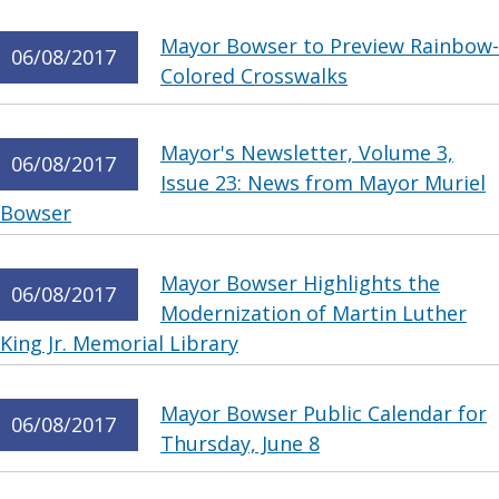
Mayor Bowser to Preview Rainbow-
06/08/2017
Colored Crosswalks
Mayor's Newsletter, Volume 3,
06/08/2017
Issue 23: News from Mayor Muriel
Bowser
Mayor Bowser Highlights the
06/08/2017
Modernization of Martin Luther
King Jr. Memorial Library
Mayor Bowser Public Calendar for
06/08/2017
Thursday, June 8