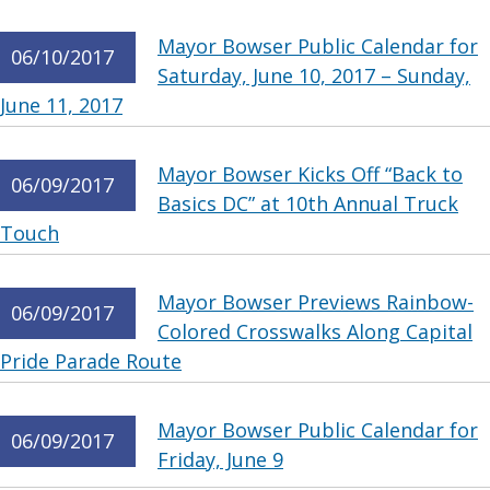
Mayor Bowser Public Calendar for
06/10/2017
Saturday, June 10, 2017 – Sunday,
June 11, 2017
Mayor Bowser Kicks Off “Back to
06/09/2017
Basics DC” at 10th Annual Truck
Touch
Mayor Bowser Previews Rainbow-
06/09/2017
Colored Crosswalks Along Capital
Pride Parade Route
Mayor Bowser Public Calendar for
06/09/2017
Friday, June 9