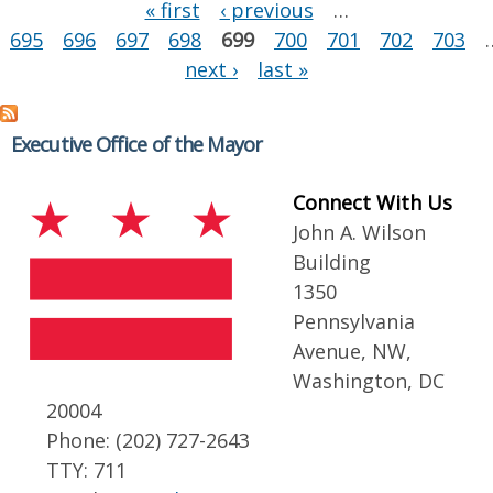
Pages
« first
‹ previous
…
695
696
697
698
699
700
701
702
703
next ›
last »
Executive Office of the Mayor
Connect With Us
John A. Wilson
Building
1350
Pennsylvania
Avenue, NW,
Washington, DC
20004
Phone: (202) 727-2643
TTY: 711