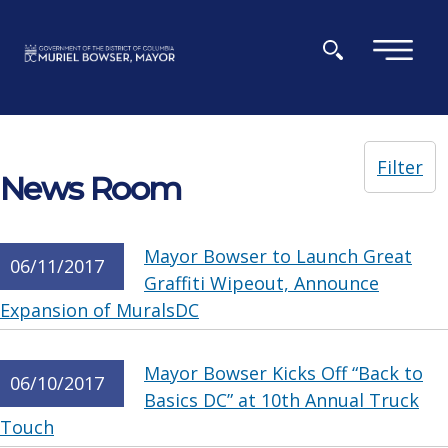
Skip to main content
×
Filter
News Room
Mayor Bowser to Launch Great
06/11/2017
Graffiti Wipeout, Announce
Expansion of MuralsDC
Mayor Bowser Kicks Off “Back to
06/10/2017
Basics DC” at 10th Annual Truck
Touch