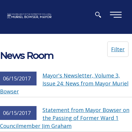
Skip to main content
×
Filter
News Room
Mayor's Newsletter, Volume 3,
06/15/2017
Issue 24: News from Mayor Muriel
Bowser
Statement from Mayor Bowser on
06/15/2017
the Passing of Former Ward 1
Councilmember Jim Graham