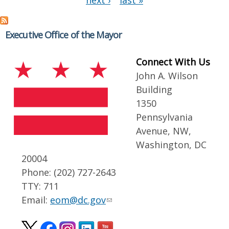
next ›
last »
Executive Office of the Mayor
Connect With Us
John A. Wilson
Building
1350
Pennsylvania
Avenue, NW,
Washington, DC
20004
Phone: (202) 727-2643
TTY: 711
Email:
eom@dc.gov