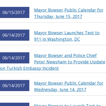
Mayor Bowser Public Calendar for
06/15/2017
Thursday, June 15, 2017
Mayor Bowser Launches Text to
06/14/2017
911 in Washington, DC
Mayor Bowser and Police Chief
06/14/2017
Peter Newsham to Provide Update
on Turkish Embassy Incident
Mayor Bowser Public Calendar for
06/14/2017
Wednesday, June 14, 2017
Mayor Bowser to Launch Text to