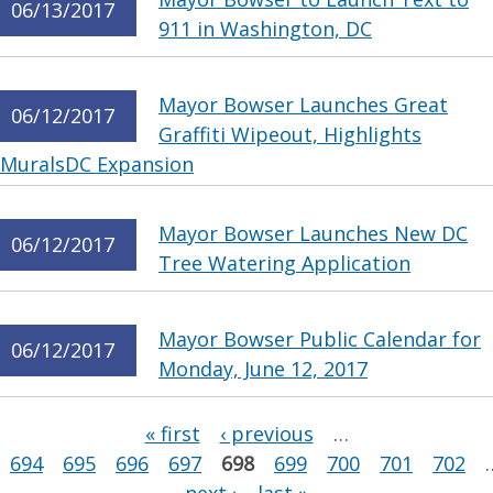
06/13/2017
911 in Washington, DC
Mayor Bowser Launches Great
06/12/2017
Graffiti Wipeout, Highlights
MuralsDC Expansion
Mayor Bowser Launches New DC
06/12/2017
Tree Watering Application
Mayor Bowser Public Calendar for
06/12/2017
Monday, June 12, 2017
Pages
« first
‹ previous
…
694
695
696
697
698
699
700
701
702